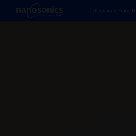
Ultrasound Probe R