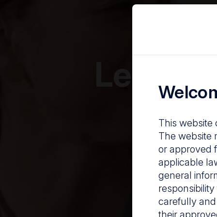
Leaders 
Welcom
This website 
The website m
or approved f
applicable la
general infor
responsibilit
carefully and
their approve