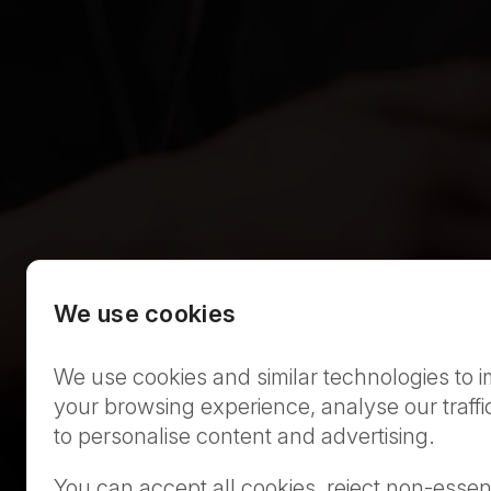
We use cookies
We use cookies and similar technologies to 
your browsing experience, analyse our traffi
to personalise content and advertising.
You can accept all cookies, reject non-essent