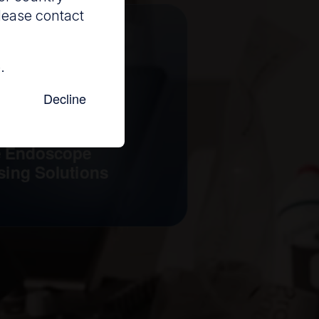
lease contact
.
Decline
e Endoscope
sing Solutions