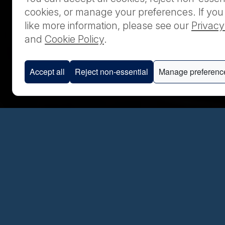
cookies, or manage your preferences. If yo
like more information, please see our
Privacy
and
Cookie Policy
.
Accept all
Reject non-essential
Manage preferenc