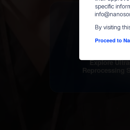
specific info
info@nanoso
By visiting th
Proceed to Na
Explore Ultr
Reprocessing S