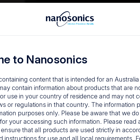
in infection p
e to Nanosonics
containing content that is intended for an Australi
ay contain information about products that are n
or use in your country of residence and may not 
ws or regulations in that country. The information p
mation purposes only. Please be aware that we do
y for your accessing such information. Please read 
 ensure that all products are used strictly in acco
d instructions for use and all local requirements. 