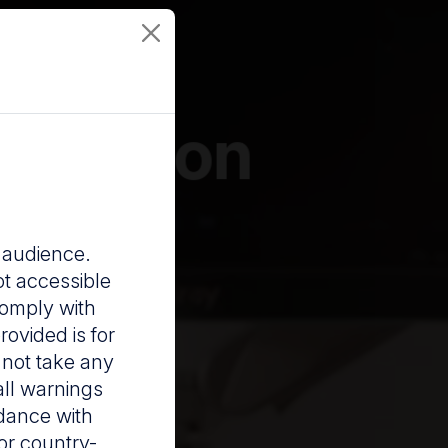
revention
a audience.
ot accessible
comply with
rovided is for
 not take any
all warnings
rdance with
For country-