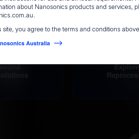
rmation about Nanosonics products and services, p
nics.com.au
.
is site, you agree to the terms and conditions above
nosonics Australia
asound
Explor
olutions
Reproces