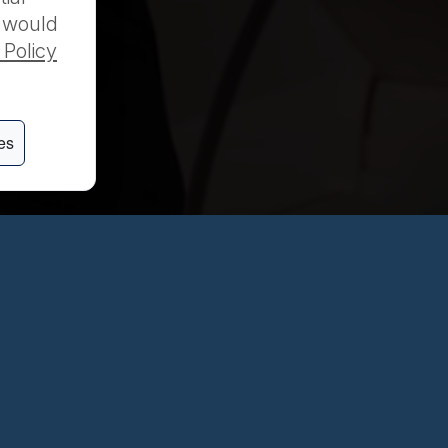
u would
 Policy
es