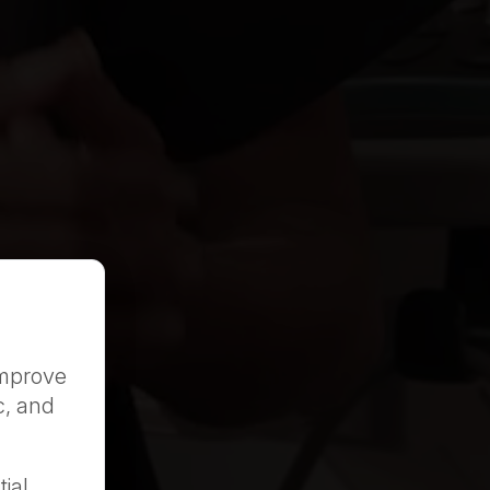
improve
c, and
ial