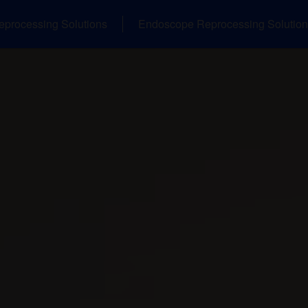
eprocessing Solutions
Endoscope Reprocessing Solution