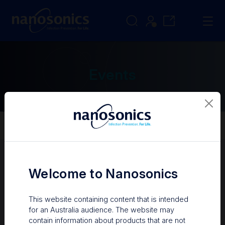
Events
Events
About Us
Our Story
Welcome to Nanosonics
Upcoming events
Past events
This website containing content that is intended
for an Australia audience. The website may
contain information about products that are not