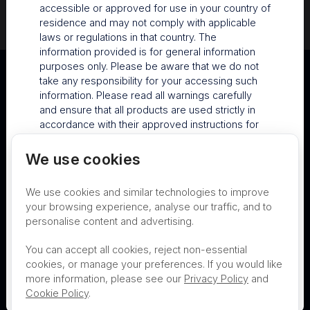
accessible or approved for use in your country of
residence and may not comply with applicable
laws or regulations in that country. The
information provided is for general information
purposes only. Please be aware that we do not
take any responsibility for your accessing such
information. Please read all warnings carefully
and ensure that all products are used strictly in
accordance with their approved instructions for
use and all local requirements. For country-
Australia
specific information about Nanosonics products
We use cookies
and services, please contact
Terms of Use
Privacy
Cookies
info@nanosonics.com.au
.
We use cookies and similar technologies to improve
Contact
Nanosonics Speak Up Culture
your browsing experience, analyse our traffic, and to
By visiting this site, you agree to the terms and
personalise content and advertising.
conditions above.
Proceed to Nanosonics
You can accept all cookies, reject non-essential
Decline
cookies, or manage your preferences. If you would like
Australia
THIS PRODUCT IS NOT AVAILABLE FOR
more information, please see our
Privacy Policy
and
PURCHASE BY THE GENERAL PUBLIC
Cookie Policy
.