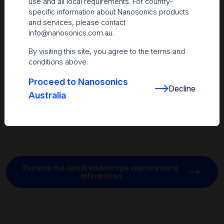
use and all local requirements. For country-
3
endoscope.
This highlights how splashing generated during
specific information about Nanosonics products
manual cleaning can expose the environment, equipment, and
and services, please contact
staff to potential contamination. There is a need for new
info@nanosonics.com.au
.
approaches to manual cleaning to reduce the risks of
splashing for both staff and patients.
By visiting this site, you agree to the terms and
conditions above.
Proceed to Nanosonics
Decline
Australia
Receive the latest endoscope reprocessing
information