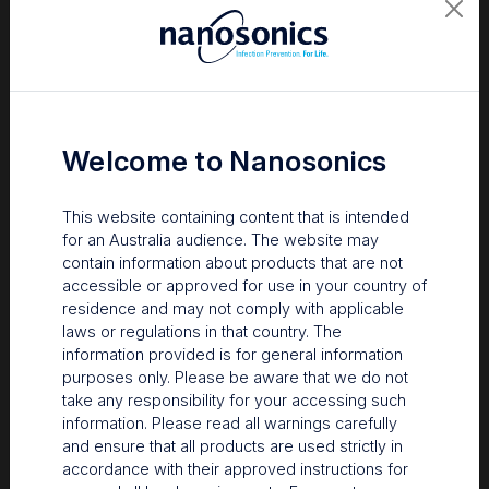
Welcome to Nanosonics
This website containing content that is intended
for an Australia audience. The website may
contain information about products that are not
accessible or approved for use in your country of
residence and may not comply with applicable
laws or regulations in that country. The
information provided is for general information
Several outbreaks have been linked to contamination
purposes only. Please be aware that we do not
originating from hospital sinks. In one outbreak, investigators
take any responsibility for your accessing such
determined that droplets had travelled at least 1 metre from the
information. Please read all warnings carefully
2
sink, contaminating prep areas.
In another study, high-concern
and ensure that all products are used strictly in
pathogens were detected on the sinks and floors in a
accordance with their approved instructions for
reprocessing area, as well as within a fully reprocessed