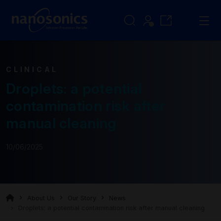
CLINICAL
Droplets: a potential
contamination risk after
manual cleaning
10/06/2025
About Us
Our Story
News
Droplets: a potential contamination risk after manual cleaning