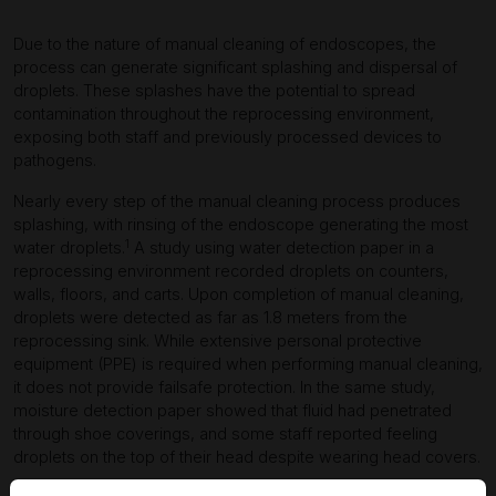
Due to the nature of manual cleaning of endoscopes, the
process can generate significant splashing and dispersal of
droplets. These splashes have the potential to spread
contamination throughout the reprocessing environment,
exposing both staff and previously processed devices to
pathogens.
Nearly every step of the manual cleaning process produces
splashing, with rinsing of the endoscope generating the most
1
water droplets.
A study using water detection paper in a
reprocessing environment recorded droplets on counters,
walls, floors, and carts. Upon completion of manual cleaning,
droplets were detected as far as 1.8 meters from the
reprocessing sink. While extensive personal protective
equipment (PPE) is required when performing manual cleaning,
it does not provide failsafe protection. In the same study,
moisture detection paper showed that fluid had penetrated
through shoe coverings, and some staff reported feeling
droplets on the top of their head despite wearing head covers.