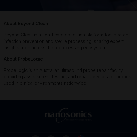
About Beyond Clean
Beyond Clean is a healthcare education platform focused on
infection prevention and sterile processing, sharing expert
insights from across the reprocessing ecosystem.
About ProbeLogic
ProbeLogic is an Australian ultrasound probe repair facility
providing assessment, testing, and repair services for probes
used in clinical environments nationwide.