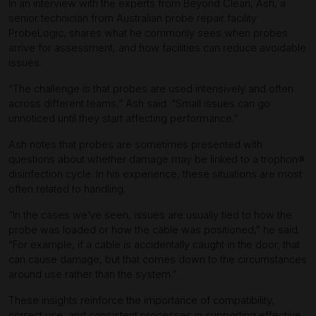
In an interview with the experts from Beyond Clean, Ash, a
senior technician from Australian probe repair facility
ProbeLogic, shares what he commonly sees when probes
arrive for assessment, and how facilities can reduce avoidable
issues.
“The challenge is that probes are used intensively and often
across different teams,” Ash said. “Small issues can go
unnoticed until they start affecting performance.”
Ash notes that probes are sometimes presented with
questions about whether damage may be linked to a trophon®
disinfection cycle. In his experience, these situations are most
often related to handling.
“In the cases we’ve seen, issues are usually tied to how the
probe was loaded or how the cable was positioned,” he said.
“For example, if a cable is accidentally caught in the door, that
can cause damage, but that comes down to the circumstances
around use rather than the system.”
These insights reinforce the importance of compatibility,
correct use, and consistent processes in supporting effective