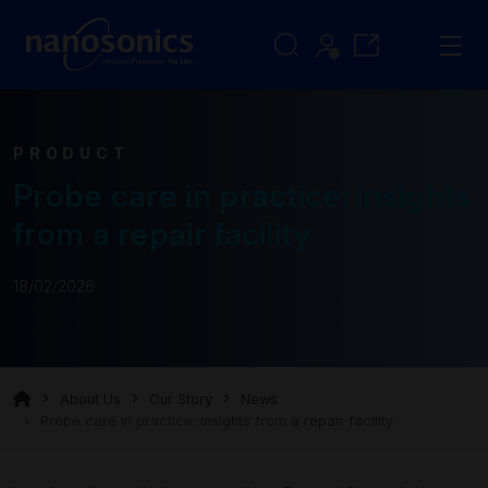
PRODUCT
Probe care in practice: insights
from a repair facility
18/02/2026
About Us
Our Story
News
Probe care in practice: insights from a repair facility