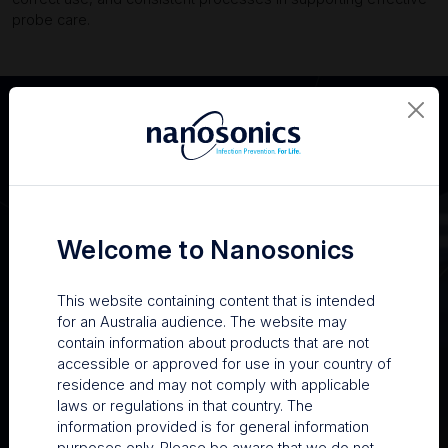
probe care.
Welcome to Nanosonics
This website containing content that is intended
for an Australia audience. The website may
contain information about products that are not
accessible or approved for use in your country of
residence and may not comply with applicable
Practical advice for keeping probes in good condition
laws or regulations in that country. The
information provided is for general information
Ash shared steps facilities can take to reduce preventable
purposes only. Please be aware that we do not