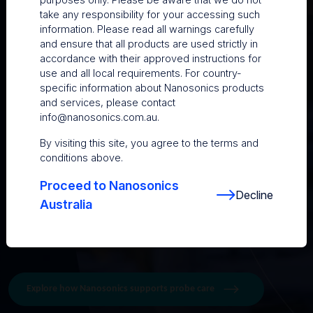
damage and maintain probe performance:
take any responsibility for your accessing such
information. Please read all warnings carefully
1. Follow the correct disinfection process: Refer to
and ensure that all products are used strictly in
manufacturer compatibility guidance and use automated
accordance with their approved instructions for
high-level disinfection where possible to support
use and all local requirements. For country-
consistency.
specific information about Nanosonics products
and services, please contact
2. Inspect your probes regularly: Early detection of
info@nanosonics.com.au
.
punctures, cracks, or image issues can mean a simple
repair rather than a complex one.
By visiting this site, you agree to the terms and
conditions above.
3. Accept that drops happen and check immediately:
Prompt attention to minor defects can help prevent
Proceed to Nanosonics
further deterioration.
Decline
Australia
4. Consider annual acoustic testing: Routine testing
supports ongoing image quality and patient safety.
Explore how Nanosonics supports probe care