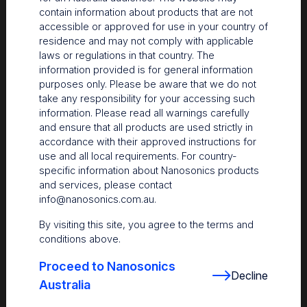
contain information about products that are not
accessible or approved for use in your country of
residence and may not comply with applicable
laws or regulations in that country. The
information provided is for general information
purposes only. Please be aware that we do not
take any responsibility for your accessing such
information. Please read all warnings carefully
and ensure that all products are used strictly in
accordance with their approved instructions for
use and all local requirements. For country-
The Centre
specific information about Nanosonics products
and services, please contact
Nanosonics partners with our customers to understand
info@nanosonics.com.au
.
your issues and anticipate your needs.
By visiting this site, you agree to the terms and
conditions above.
Proceed to Nanosonics
Decline
Australia
Find out more