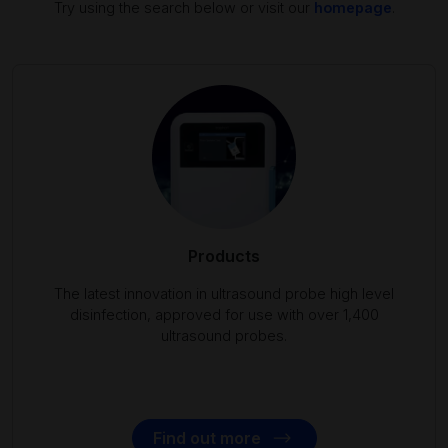
Try using the search below or visit our
homepage
.
Products
The latest innovation in ultrasound probe high level
disinfection, approved for use with over 1,400
ultrasound probes.
Find out more