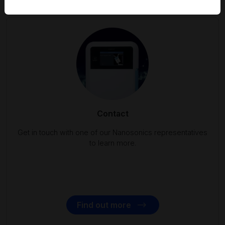
Contact
Get in touch with one of our Nanosonics representatives
to learn more.
Find out more