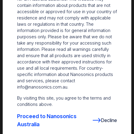
contain information about products that are not
accessible or approved for use in your country of
residence and may not comply with applicable
laws or regulations in that country. The
information provided is for general information
purposes only. Please be aware that we do not
take any responsibility for your accessing such
information. Please read all warnings carefully
and ensure that all products are used strictly in
accordance with their approved instructions for
use and all local requirements. For country-
The Centre
specific information about Nanosonics products
and services, please contact
Nanosonics partners with our customers to understand
info@nanosonics.com.au
.
your issues and anticipate your needs.
By visiting this site, you agree to the terms and
conditions above.
Proceed to Nanosonics
Decline
Australia
Find out more