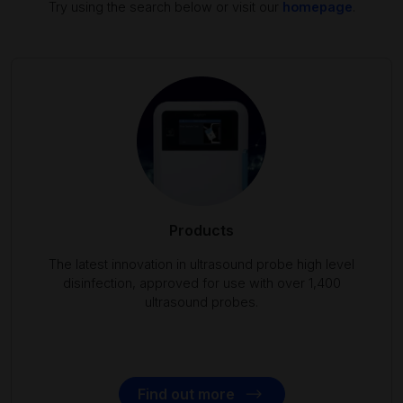
Try using the search below or visit our
homepage
.
Products
The latest innovation in ultrasound probe high level
disinfection, approved for use with over 1,400
ultrasound probes.
Find out more