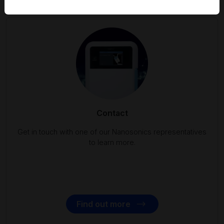
Contact
Get in touch with one of our Nanosonics representatives
to learn more.
Find out more