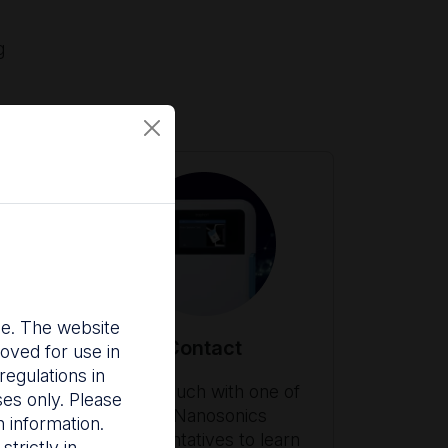
g
nce. The website
Contact
oved for use in
egulations in
ith
Get in touch with one of
ses only. Please
our Nanosonics
 information.
es
representatives to learn
trictly in