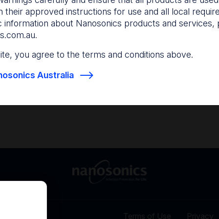
and anticipate your nee
 their approved instructions for use and all local requi
c information about Nanosonics products and services, 
s.com.au
.
Find out more
Find out more
 site, you agree to the terms and conditions above.
osonics Australia
Terms of Use
Privacy