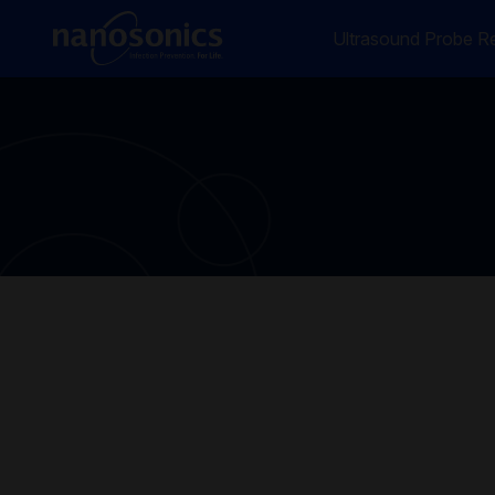
Ultrasound Probe Re