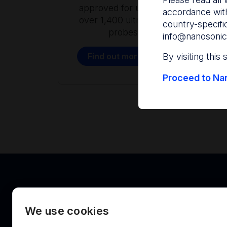
approved for use with
accordance with
over 1,400 ultrasound
country-specifi
probes.
info@nanosonic
Find out more
By visiting this
Proceed to Nan
We use cookies