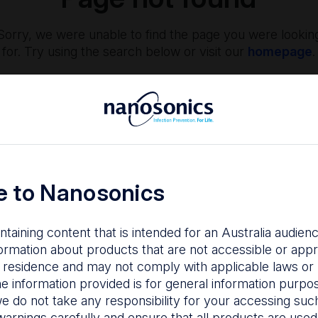
Sorry, we were unable to find the page you were lookin
for. Try using the search below or visit our
homepage
.
 to Nanosonics
ntaining content that is intended for an Australia audie
nfection Prevention
The Centre
ormation about products that are not accessible or appr
 residence and may not comply with applicable laws or r
hy managing infection
Nanosonics partners w
he information provided is for general information purpo
isk is important to your
our customers to
e do not take any responsibility for your accessing such
tients, staff and facility.
understand your issu
warnings carefully and ensure that all products are used s