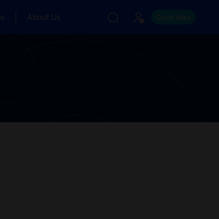
ns
About Us
Quick links