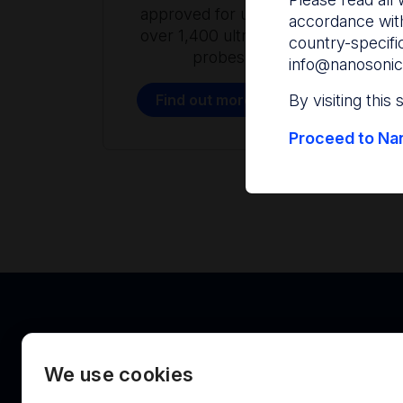
approved for use with
accordance with
over 1,400 ultrasound
country-specifi
probes.
info@nanosonic
Find out more
By visiting this
Proceed to Nan
We use cookies