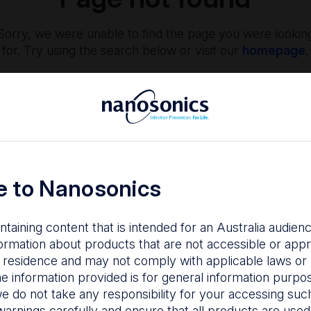
Sorry, we were unable to find the page you were lookin
for. Try using the search below or visit our
homepage
.
 to Nanosonics
ntaining content that is intended for an Australia audie
nfection Prevention
The Centre
ormation about products that are not accessible or appr
 residence and may not comply with applicable laws or r
hy managing infection
Nanosonics partners w
he information provided is for general information purpo
isk is important to your
our customers to
e do not take any responsibility for your accessing such
tients, staff and facility.
understand your issu
warnings carefully and ensure that all products are used s