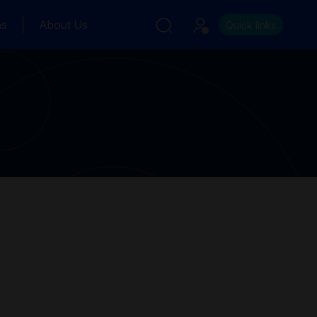
ns
About Us
Quick links