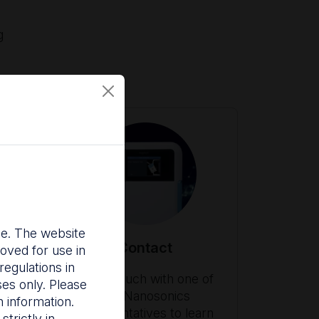
g
nce. The website
Contact
oved for use in
egulations in
ith
Get in touch with one of
ses only. Please
our Nanosonics
 information.
es
representatives to learn
trictly in