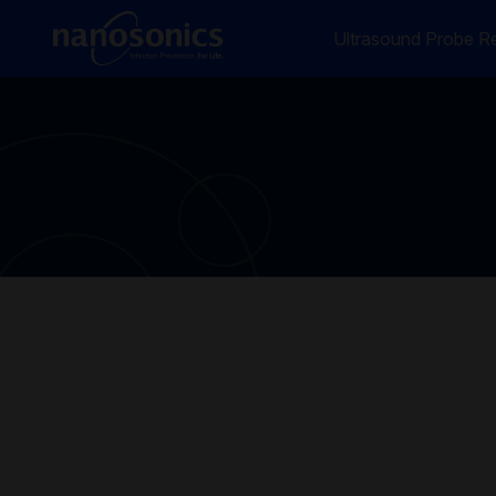
Ultrasound Probe Re