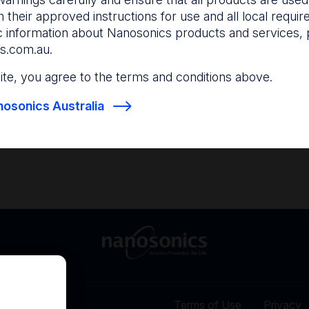
and anticipate your nee
 their approved instructions for use and all local requi
c information about Nanosonics products and services, 
s.com.au
.
Find out more
Find out more
 site, you agree to the terms and conditions above.
osonics Australia
Terms of Use
Privacy