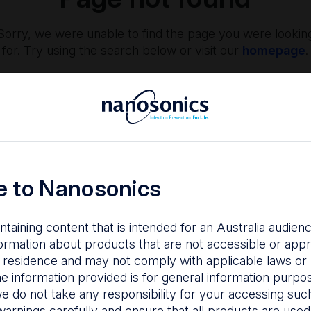
Sorry, we were unable to find the page you were lookin
for. Try using the search below or visit our
homepage
.
 to Nanosonics
ntaining content that is intended for an Australia audie
nfection Prevention
The Centre
ormation about products that are not accessible or appr
 residence and may not comply with applicable laws or r
hy managing infection
Nanosonics partners w
he information provided is for general information purpo
isk is important to your
our customers to
e do not take any responsibility for your accessing such
tients, staff and facility.
understand your issu
warnings carefully and ensure that all products are used s