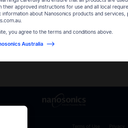
and anticipate your nee
 their approved instructions for use and all local requi
c information about Nanosonics products and services, 
s.com.au
.
Find out more
Find out more
 site, you agree to the terms and conditions above.
osonics Australia
Terms of Use
Privacy