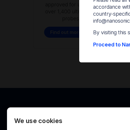
approved for use with
accordance with
over 1,400 ultrasound
country-specifi
probes.
info@nanosonic
Find out more
By visiting this
Proceed to Nan
We use cookies