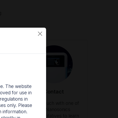
g
nce. The website
Contact
oved for use in
egulations in
ith
Get in touch with one of
ses only. Please
our Nanosonics
 information.
es
representatives to learn
trictly in