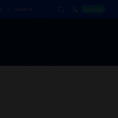
ns
About Us
Quick links