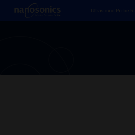
Ultrasound Probe Re