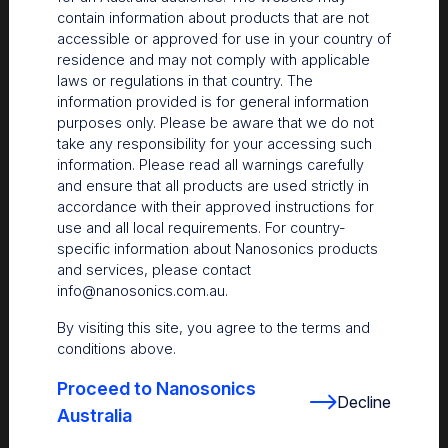
contain information about products that are not
accessible or approved for use in your country of
residence and may not comply with applicable
laws or regulations in that country. The
information provided is for general information
purposes only. Please be aware that we do not
take any responsibility for your accessing such
information. Please read all warnings carefully
and ensure that all products are used strictly in
accordance with their approved instructions for
use and all local requirements. For country-
The Centre
specific information about Nanosonics products
and services, please contact
Nanosonics partners with our customers to understand
info@nanosonics.com.au
.
your issues and anticipate your needs.
By visiting this site, you agree to the terms and
conditions above.
Proceed to Nanosonics
Decline
Australia
Find out more