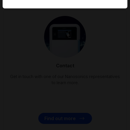
Contact
Get in touch with one of our Nanosonics representatives
to learn more.
Find out more