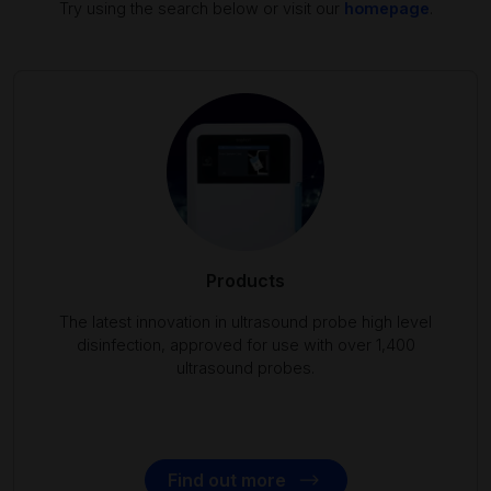
Try using the search below or visit our
homepage
.
Products
The latest innovation in ultrasound probe high level
disinfection, approved for use with over 1,400
ultrasound probes.
Find out more