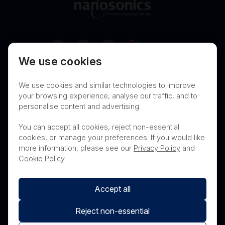
Australia
We use cookies
Terms of Use
Privacy
Cookies
We use cookies and similar technologies to improve
Contact
Nanosonics Speak Up Culture
your browsing experience, analyse our traffic, and to
personalise content and advertising.
You can accept all cookies, reject non-essential
cookies, or manage your preferences. If you would like
THIS PRODUCT IS NOT AVAILABLE FOR
more information, please see our
Privacy Policy
and
PURCHASE BY THE GENERAL PUBLIC
Cookie Policy
.
Accept all
Reject non-essential