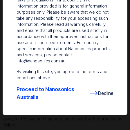
information provided is for general information
purposes only. Please be aware that we do not
take any responsibility for your accessing such
information. Please read all warnings carefully
and ensure that all products are used strictly in
accordance with their approved instructions for
use and all local requirements. For country-
specific information about Nanosonics products
and services, please contact
info@nanosonics.com.au
.
By visiting this site, you agree to the terms and
conditions above.
Proceed to Nanosonics
Decline
Australia
More effective than current methods
While manual cleaning is the current gold standard, it is not
always effective and has been associated with reprocessing
2
failure.