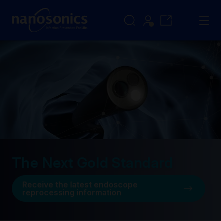
The Next Gold Standard
Receive the latest endoscope
reprocessing information