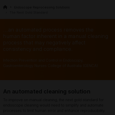
Endoscope Reprocessing Solutions
The Next Gold Standard
...an automated process removes the
human factor inherent in a manual cleaning
process that may negatively affect
consistency and compliance.
Infection Prevention and Control in Endoscopy,
Gastroenterology Nurses College of Australia (GENCA)
An automated cleaning solution
To improve on manual cleaning, the next gold standard for
endoscope cleaning would need to simplify and automate
processes to limit human error and enhance reproducibility.