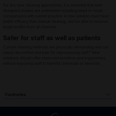
For any new cleaning approaches, it is essential that well-
designed studies are undertaken including head-to-head
comparisons with current practice. A new solution must have
better efficacy than manual cleaning, and be able to remove
tough biofilm from all channels.
Safer for staff as well as patients
Current cleaning methods are physically demanding and can
3
cause discomfort and pain for reprocessing staff.
New
solutions should offer improved workflow and ergonomics,
without exposing staff to harmful chemicals or aerosols.
Footnotes