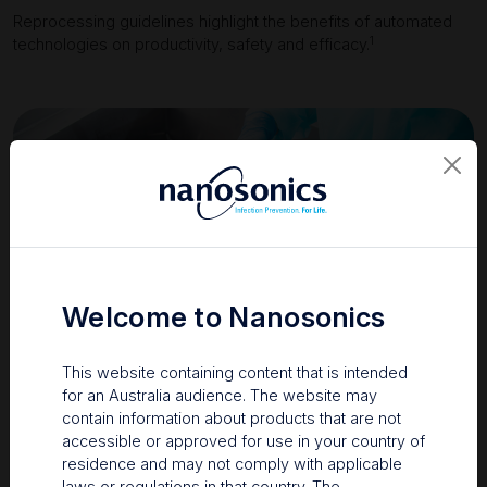
Reprocessing guidelines highlight the benefits of automated
1
technologies on productivity, safety and efficacy.
Welcome to Nanosonics
This website containing content that is intended
for an Australia audience. The website may
contain information about products that are not
accessible or approved for use in your country of
residence and may not comply with applicable
laws or regulations in that country. The