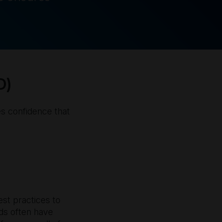
D)
es confidence that
est practices to
ods often have