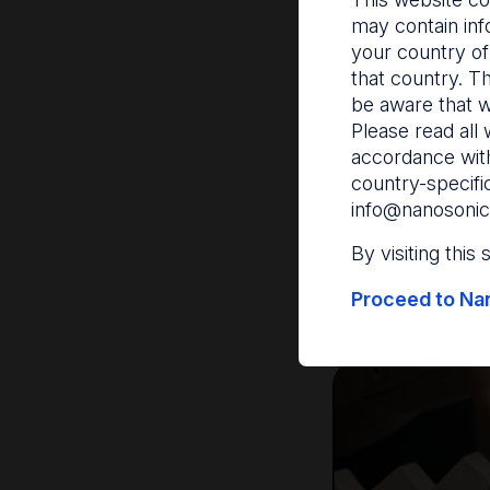
may contain inf
Traceabil
your country of
that country. T
be aware that w
Traceability is th
Please read all 
records with patie
accordance with
This process is es
country-specifi
or recalls, and can
info@nanosonic
critical medical d
By visiting this
Accrediting agenci
Proceed to Nan
Safety and Qualit
5-7
linked.