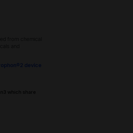
ected from chemical
cals and
 trophon®2 device
on3 which share