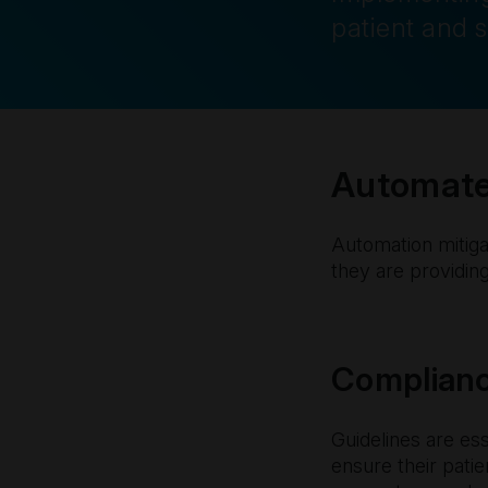
patient and s
Automated
Automation mitigat
they are providing
Complianc
Guidelines are es
ensure their pati