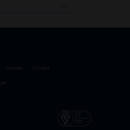
Cookies
Contact
ure