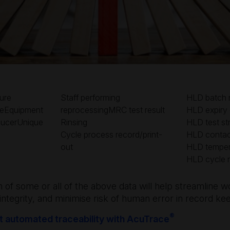
ure
Staff performing
HLD batch 
teEquipment
reprocessingMRC test result
HLD expiry
ducerUnique
Rinsing
HLD test str
Cycle process record/print-
HLD contac
out
HLD temper
HLD cycle 
on of some or all of the above data will help streamline 
integrity, and minimise risk of human error in record ke
®
 automated traceability with AcuTrace