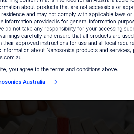
ormation about products that are not accessible or appr
ity
 residence and may not comply with applicable laws or r
he information provided is for general information purpo
e do not take any responsibility for your accessing such
e documentation collected to link medical devices and th
warnings carefully and ensure that all products are used s
5-7
nt use.
 their approved instructions for use and all local requi
sential for investigations in the event of reprocessing f
c information about Nanosonics products and services, 
 help facilities manage risk. Traceability is required for 
s.com.au
.
evices that undergo HLD or sterilisation.
 site, you agree to the terms and conditions above.
es look for traceability processes that are compliant wi
osonics Australia
y Health Service Standards. The following data needs t