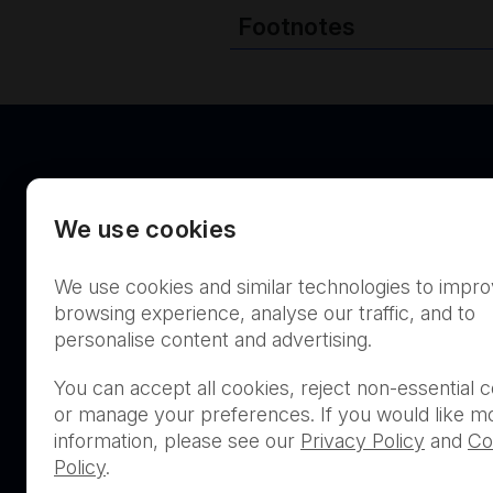
Footnotes
We use cookies
Australia
We use cookies and similar technologies to impr
browsing experience, analyse our traffic, and to
personalise content and advertising.
You can accept all cookies, reject non-essential c
or manage your preferences. If you would like m
THIS PRODUCT IS NOT AVA
information, please see our
Privacy Policy
and
Co
PURCHASE BY THE GENERA
Policy
.