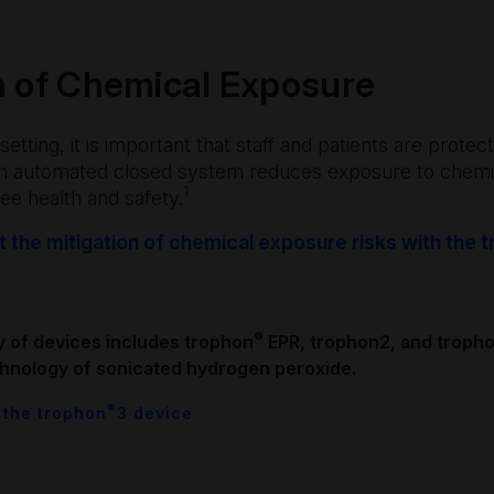
n of Chemical Exposure
setting, it is important that staff and patients are prot
An automated closed system reduces exposure to chemi
1
e health and safety.
 the mitigation of chemical exposure risks with the
®
y of devices includes trophon
EPR, trophon2, and troph
hnology of sonicated hydrogen peroxide.
®
 the trophon
3 device