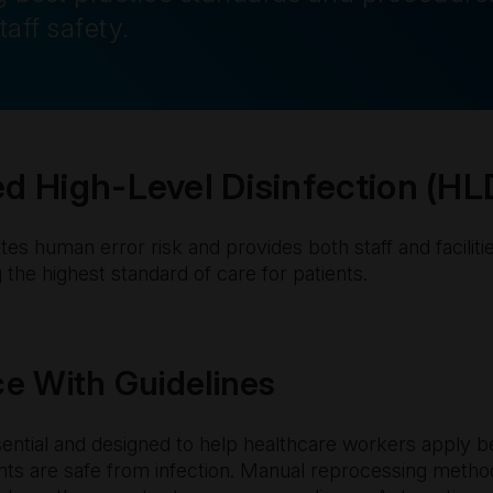
taff safety.
 High-Level Disinfection (HL
es human error risk and provides both staff and faciliti
 the highest standard of care for patients.
e With Guidelines
sential and designed to help healthcare workers apply b
ents are safe from infection. Manual reprocessing meth