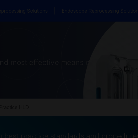
processing Solutions
Endoscope Reprocessing Solutio
and most effective means of
Practice HLD
 best practice standards and procedure