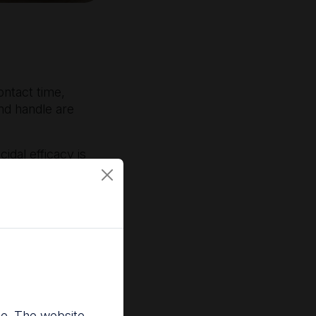
ontact time,
nd handle are
idal efficacy is
dies continue to
ly eliminate
2,4
al methods.
vidence the
nce. The website