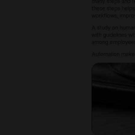
many steps and re
these steps helps
workflows, improv
A study on human
with guidelines 
among employees 
Automation makes