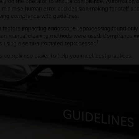
ly on the operator to ensure compliance. Automation of
 minimise human error and decision making for staff an
ing compliance with guidelines.
 factors impacting endoscope reprocessing found only
when manual cleaning methods were used. Compliance i
1
using a semi-automated reprocessor.
 compliance easier to help you meet best practices.