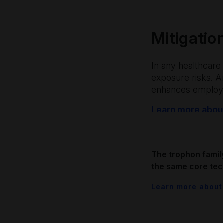
Mitigatio
In any healthcare 
exposure risks. 
enhances employe
Learn more about
The trophon famil
the same core tec
Learn more about