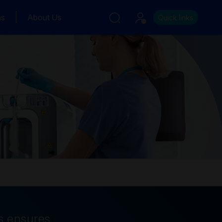
ns
About Us
Quick links
s ensures