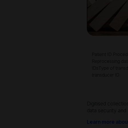
Patient ID Proced
Reprocessing da
IDsType of trans
transducer ID
Digitised collecti
data security and 
Learn more about