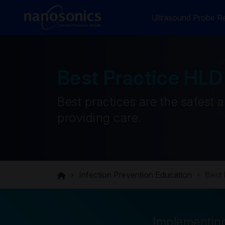
Ultrasound Probe Re
Best Practice HLD
Best practices are the safest 
providing care.
Infection Prevention Education
Best 
Implementing