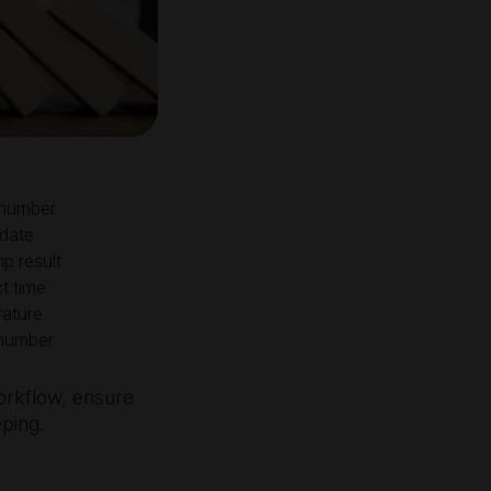
number
 date
ip result
t time
ature
number
workflow, ensure
eping.