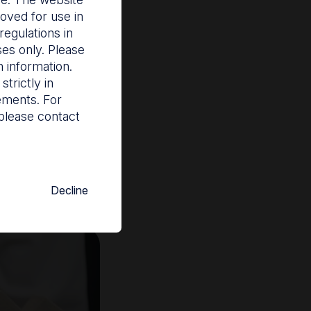
oved for use in
egulations in
ses only. Please
 information.
eir reprocessing
trictly in
rements. For
ailures, outbreaks
please contact
semi-critical and
th the National
Decline
o be captured and