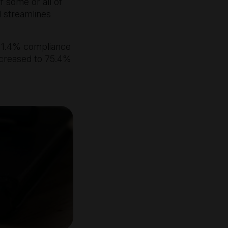
 some or all of
d streamlines
 1.4% compliance
ncreased to 75.4%