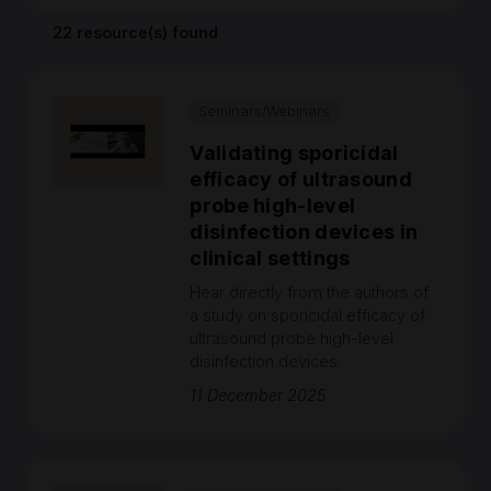
22 resource(s) found
Seminars/Webinars
Validating sporicidal
efficacy of ultrasound
probe high-level
disinfection devices in
clinical settings
Hear directly from the authors of
a study on sporicidal efficacy of
ultrasound probe high-level
disinfection devices.
11 December 2025