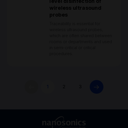
level disinfection of
wireless ultrasound
probes
Traceability is essential for
wireless ultrasound probes,
which are often shared between
rooms or departments and used
in semi-critical or critical
procedures.
1
2
3