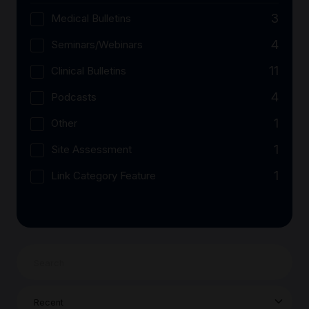
3
Medical Bulletins
4
Seminars/Webinars
11
Clinical Bulletins
4
Podcasts
1
Other
1
Site Assessment
1
Link Category Feature