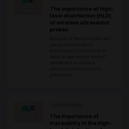
The importance of high-
level disinfection (HLD)
of wireless ultrasound
probes
Because of their portability and
use across a range of
procedures, it is essential to
apply to appropriate level of
disinfection to wireless
ultrasound probes prior to
patient use.
Clinical Bulletins
The importance of
traceability in the high-