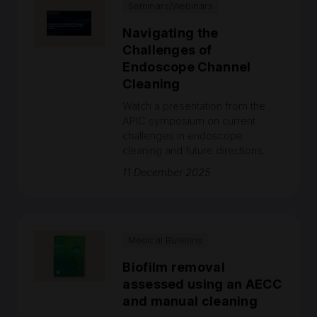
Seminars/Webinars
Navigating the
Challenges of
Endoscope Channel
Cleaning
Watch a presentation from the
APIC symposium on current
challenges in endoscope
cleaning and future directions.
11 December 2025
Medical Bulletins
Biofilm removal
assessed using an AECC
and manual cleaning