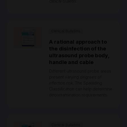
clinical bulletin.
Clinical Bulletins
A rational approach to
the disinfection of the
ultrasound probe body,
handle and cable
Different ultrasound probe areas
present varying degrees of
infection risk. The Spaulding
Classification can help determine
decontamination requirements.
Clinical Bulletins