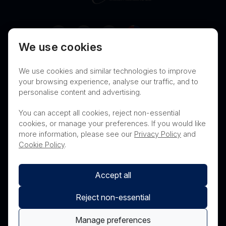
Australia
We use cookies
Terms of Use
Privacy
Cookies
We use cookies and similar technologies to improve
Contact
Nanosonics Speak Up Culture
your browsing experience, analyse our traffic, and to
personalise content and advertising.
You can accept all cookies, reject non-essential
cookies, or manage your preferences. If you would like
THIS PRODUCT IS NOT AVAILABLE FOR
more information, please see our
Privacy Policy
and
PURCHASE BY THE GENERAL PUBLIC
Cookie Policy
.
Accept all
Reject non-essential
Manage preferences