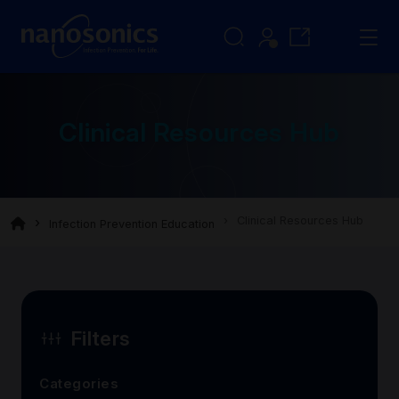
Clinical Resources Hub
Clinical Resources Hub
Infection Prevention Education
Filters
Categories