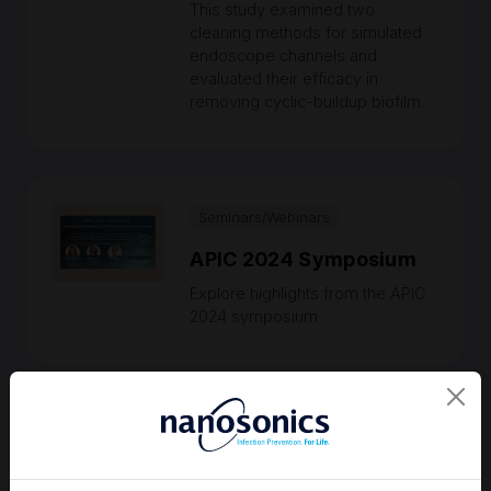
This study examined two
cleaning methods for simulated
endoscope channels and
evaluated their efficacy in
removing cyclic-buildup biofilm.
Seminars/Webinars
APIC 2024 Symposium
Explore highlights from the APIC
2024 symposium
Medical Bulletins
Are ‘patient-ready’