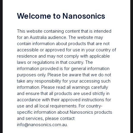
endoscopes free of
microbial
Welcome to Nanosonics
contamination?
Bacterial contamination may
This website containing content that is intended
persist on endoscopes
for an Australia audience. The website may
reprocessed per guidelines.
contain information about products that are not
Survival in biofilm protects them
accessible or approved for use in your country of
from HLD. This can lead to
residence and may not comply with applicable
multidrug resistant bacterial
laws or regulations in that country. The
outbreaks.
information provided is for general information
purposes only. Please be aware that we do not
take any responsibility for your accessing such
information. Please read all warnings carefully
and ensure that all products are used strictly in
Clinical Bulletins
accordance with their approved instructions for
The importance of HLD
use and all local requirements. For country-
specific information about Nanosonics products
of transvaginal
and services, please contact
ultrasound probes in
info@nanosonics.com.au
.
fertility settings