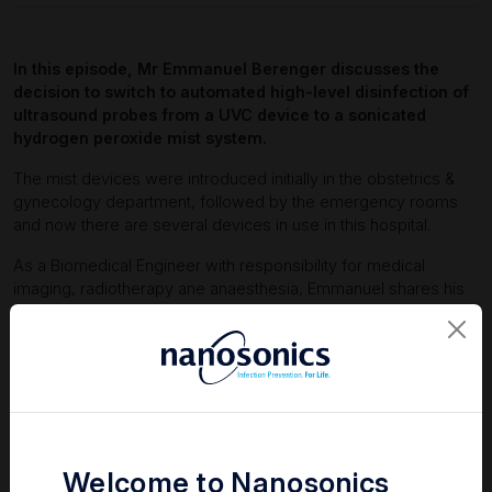
In this episode, Mr Emmanuel Berenger discusses the
decision to switch to automated high-level disinfection of
ultrasound probes from a UVC device to a sonicated
hydrogen peroxide mist system.
The mist devices were introduced initially in the obstetrics &
gynecology department, followed by the emergency rooms
and now there are several devices in use in this hospital.
As a Biomedical Engineer with responsibility for medical
imaging, radiotherapy ane anaesthesia, Emmanuel shares his
experience, thoughts and consideration for making this
decision.
Welcome to Nanosonics