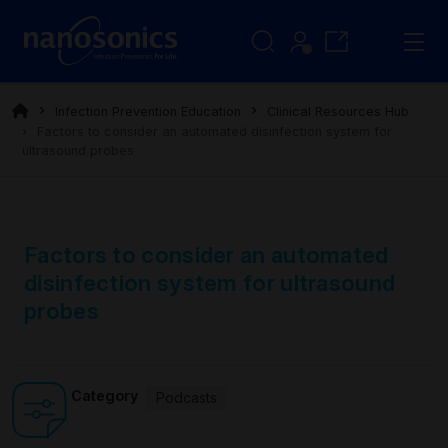
Infection Prevention Education
Clinical Resources Hub
Factors to consider an automated disinfection system for
ultrasound probes
Factors to consider an automated
disinfection system for ultrasound
probes
Category
Podcasts