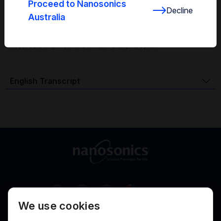
About Mr. Emmanuel Berenger
Proceed to Nanosonics
Decline
Australia
Mr. Emmanuel Berenger is a biomedical engineer, with
responsibility for medical imaging, radiotherapy and
anesthesia in a well-known university hospital.
English Transcript
Australia
We use cookies
Terms of Use
Privacy
Cookies