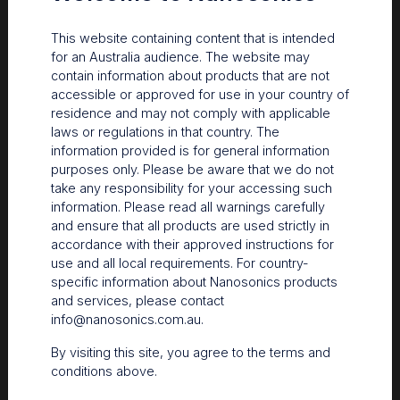
This website containing content that is intended
for an Australia audience. The website may
contain information about products that are not
accessible or approved for use in your country of
residence and may not comply with applicable
laws or regulations in that country. The
information provided is for general information
purposes only. Please be aware that we do not
take any responsibility for your accessing such
information. Please read all warnings carefully
and ensure that all products are used strictly in
accordance with their approved instructions for
use and all local requirements. For country-
specific information about Nanosonics products
and services, please contact
info@nanosonics.com.au
.
By visiting this site, you agree to the terms and
conditions above.