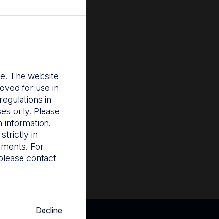
ces all stages of
 pregnancy, to
 and uterine
osis and
nce. The website
oved for use in
infection of
egulations in
 this clinical
ses only. Please
 information.
trictly in
rements. For
please contact
Decline