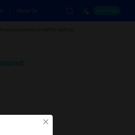
ns
About Us
Quick links
rasound probes in fertility settings
asound