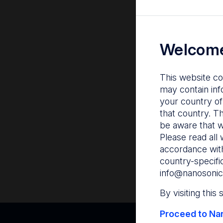
Welcome
This website co
may contain inf
your country of
that country. T
be aware that w
Please read all 
accordance with
country-specifi
info@nanosonic
By visiting this
Proceed to Nan