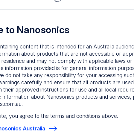
The composition of the vaginal microbiome influen
female reproduction from conception, throughout
birth.
 to Nanosonics
Preventing pathogen transmission into the vaginal
microbiome is important to lower the risk of dysbi
ntaining content that is intended for an Australia audie
associated infections.
ormation about products that are not accessible or appr
Learn more about the importance of high-level dis
 residence and may not comply with applicable laws or r
transvaginal ultrasound probes in fertility settings in
he information provided is for general information purpo
bulletin.
e do not take any responsibility for your accessing such
warnings carefully and ensure that all products are used s
Download
 their approved instructions for use and all local requi
c information about Nanosonics products and services, 
s.com.au
.
 site, you agree to the terms and conditions above.
osonics Australia