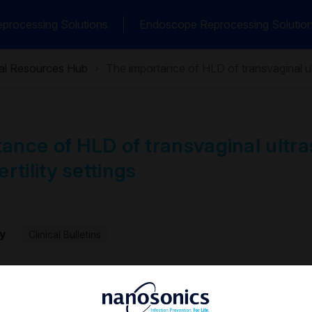
processing Solutions
Endoscope Reprocessing Solutio
cal Resources Hub
The importance of HLD of transvaginal ult
ance of HLD of transvaginal ultr
ertility settings
y
Clinical Bulletins