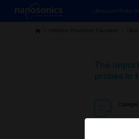
Ultrasound Probe Re
Infection Prevention Education
Clini
The import
probes in f
Categor