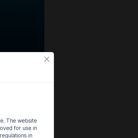
nce. The website
oved for use in
egulations in