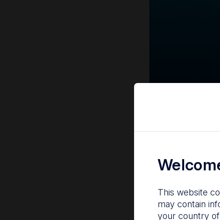
Welcome
This website co
may contain inf
your country of