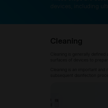
devices, including ul
Cleaning
Cleaning is generally defined 
surfaces of devices to prepar
Cleaning is an important and m
subsequent disinfection proc