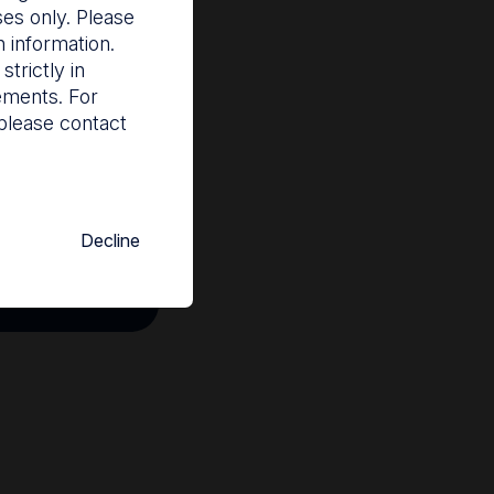
ses only. Please
 information.
trictly in
rements. For
please contact
Decline