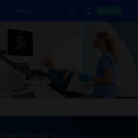
ns
About Us
Quick links
essing of medical