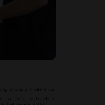
sing records with patient use.
reaks or recalls, and can help
evices that undergo HLD or