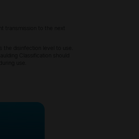
t transmission to the next
 the disinfection level to use.
aulding Classification should
during use.