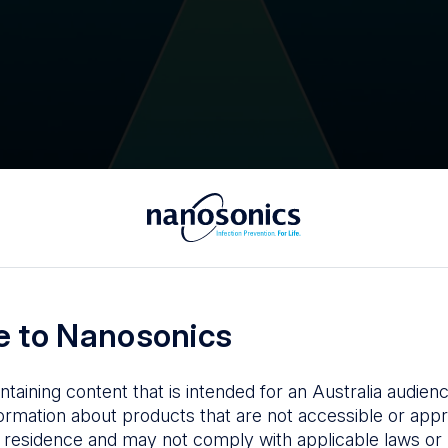
 to Nanosonics
ntaining content that is intended for an Australia audie
ormation about products that are not accessible or appr
 residence and may not comply with applicable laws or r