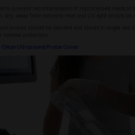
red to prevent recontamination of reprocessed medical 
an, dry, away from extreme heat and UV light should be
ound probes should be labelled and stored in single use 
r optimal protection.
n Clean Ultrasound Probe Cover