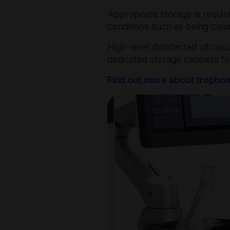
Appropriate storage is requi
conditions such as being cle
High-level disinfected ultras
dedicated storage cabinets fo
Find out more about tropho