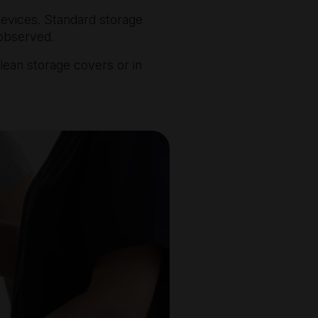
devices. Standard storage
 observed.
clean storage covers or in