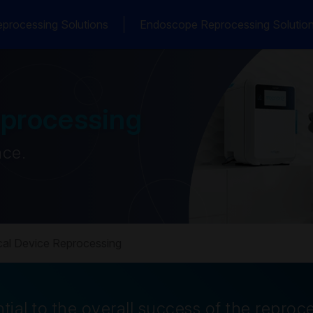
processing Solutions
Endoscope Reprocessing Solutio
eprocessing
ace.
al Device Reprocessing
tial to the overall success of the reproc