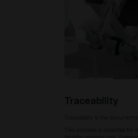
Traceability
Traceability is the documentat
This process is essential for 
facilities manage risk. Traceab