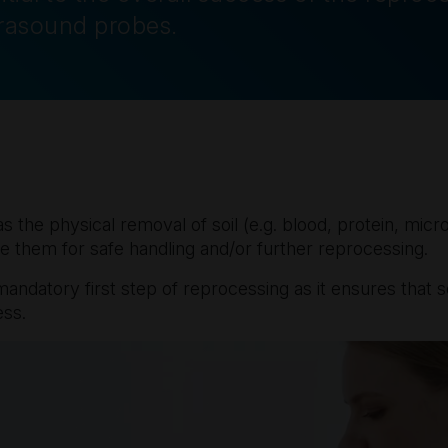
trasound probes.
as the physical removal of soil (e.g. blood, protein, mi
e them for safe handling and/or further reprocessing.
andatory first step of reprocessing as it ensures that so
ess.