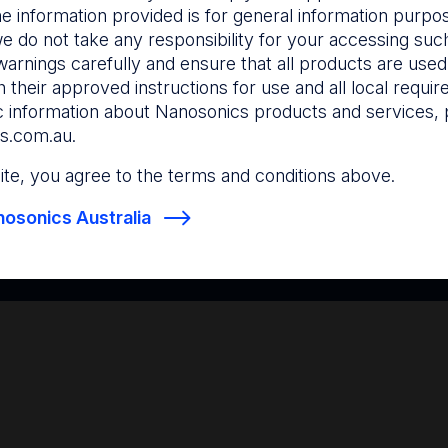
he information provided is for general information purpo
e do not take any responsibility for your accessing such
warnings carefully and ensure that all products are used s
 their approved instructions for use and all local requi
c information about Nanosonics products and services, 
s.com.au
.
 site, you agree to the terms and conditions above.
osonics Australia