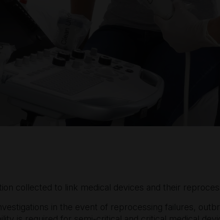
ion collected to link medical devices and their reproces
investigations in the event of reprocessing failures, outb
ility is required for semi-critical and critical medical d