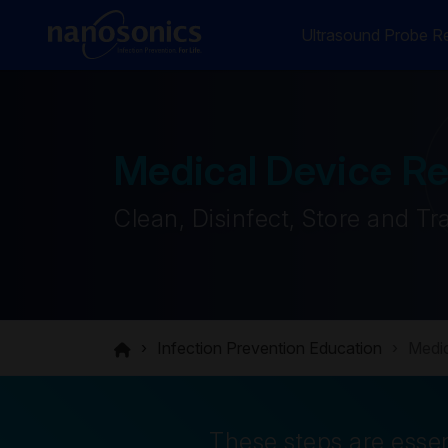
Ultrasound Probe Re
Medical Device R
Clean, Disinfect, Store and Tr
Infection Prevention Education
Medic
These steps are essen