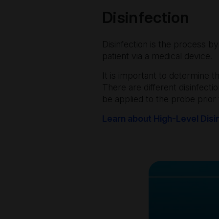
Disinfection
Disinfection is the process b
patient via a medical device.
It is important to determine 
There are different disinfecti
be applied to the probe prior
Learn about High-Level Disi