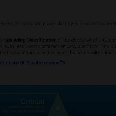
y which microorganisms are destroyed in order to preven
the
Spaulding Classification
of the device which indicates
on levels each with a different efficacy spectrum. The Sp
 to the procedure based on what the probe will contact 
®
nfection (HLD) with trophon
3