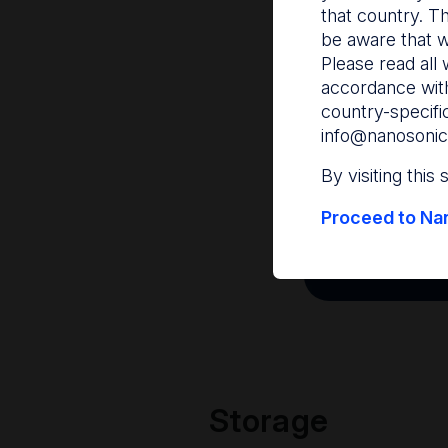
that country. T
be aware that w
Please read all 
accordance with
country-specifi
info@nanosonic
By visiting this
Proceed to Nan
Storage