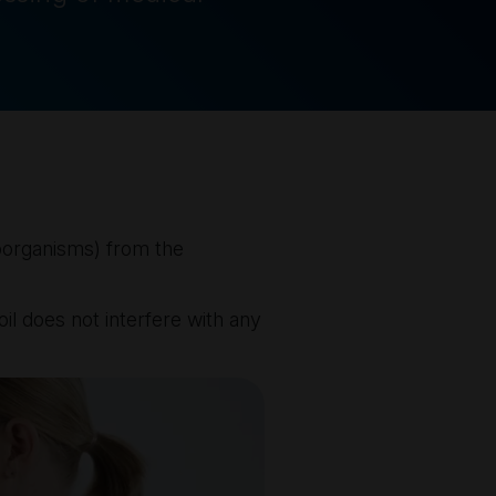
croorganisms) from the
il does not interfere with any