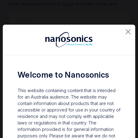
Enter your email below to log in or create a new one.
Show
Forgot Password
Register a new account
Sign in
Welcome to Nanosonics
This website containing content that is intended
for an Australia audience. The website may
contain information about products that are not
accessible or approved for use in your country of
residence and may not comply with applicable
laws or regulations in that country. The
information provided is for general information
Your Gateway to Nanosonics
purposes only. Please be aware that we do not