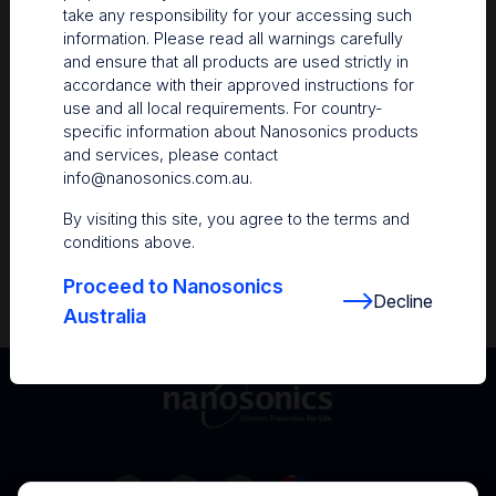
take any responsibility for your accessing such
Resources
information. Please read all warnings carefully
and ensure that all products are used strictly in
Nanosonics Academy
– Product training and
accordance with their approved instructions for
clinical education
use and all local requirements. For country-
specific information about Nanosonics products
The Centre
– Customer resources including
and services, please contact
user guides and CINs
info@nanosonics.com.au
.
Infection Prevention Education
– Stay
By visiting this site, you agree to the terms and
informed with the latest in best practices
conditions above.
Proceed to Nanosonics
Decline
Australia
Australia