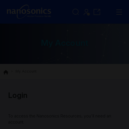
My Account
My Account
Login
To access the Nanosonics Resources, you'll need an
account.