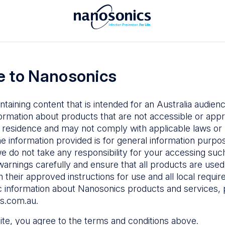
To access the Nanosonics Resources
ay to
Enter your email below to log in or
esources
 to Nanosonics
emy
– Product
al education
ntaining content that is intended for an Australia audie
ustomer
ormation about products that are not accessible or appr
 user guides
 residence and may not comply with applicable laws or r
Forgot Password
s
he information provided is for general information purpo
e do not take any responsibility for your accessing such
n Education
–
Sign in
warnings carefully and ensure that all products are used s
the latest in
 their approved instructions for use and all local requi
ices
c information about Nanosonics products and services, 
s.com.au
.
 site, you agree to the terms and conditions above.