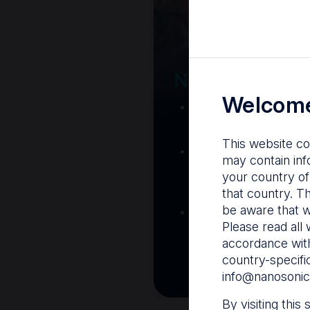
Your Gatew
Nanosonics R
Welcome
Nanosonics Acad
training and clinic
This website co
The Centre
– C
may contain inf
resources including
your country of
and CIN
that country. T
be aware that w
Infection Preventio
Please read all 
Stay informed with 
accordance with
best pract
country-specifi
info@nanosonic
By visiting this