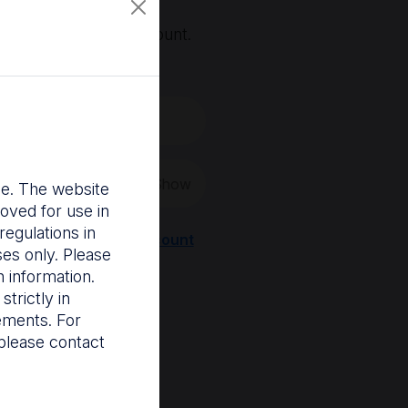
, you'll need an account.
 create a new one.
Show
nce. The website
oved for use in
egulations in
Register a new account
ses only. Please
 information.
trictly in
rements. For
please contact