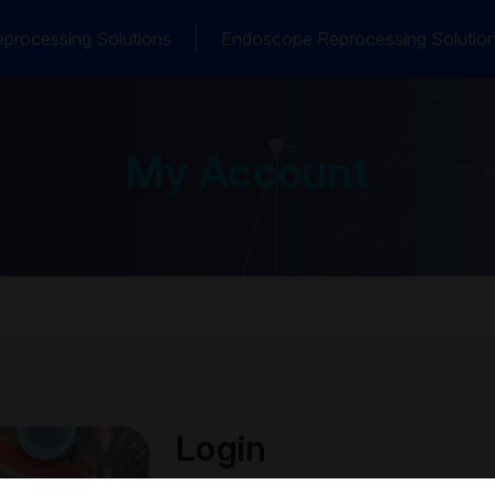
processing Solutions
Endoscope Reprocessing Solutio
My Account
Login