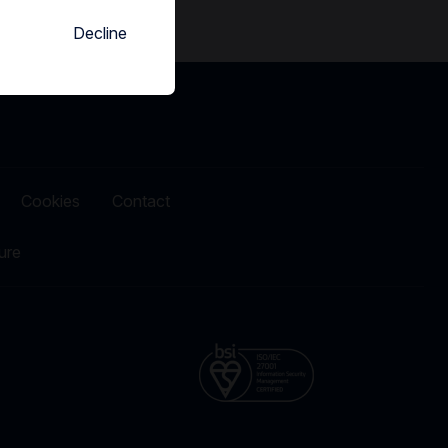
Decline
Cookies
Contact
ure