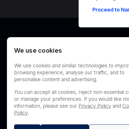
Proceed to Nan
We use cookies
We use cookies and similar technologies to impr
Australia
browsing experience, analyse our traffic, and to
personalise content and advertising.
You can accept all cookies, reject non-essential c
or manage your preferences. If you would like m
THIS PRODUCT IS NOT AVA
information, please see our
Privacy Policy
and
Co
PURCHASE BY THE GENERA
Policy
.