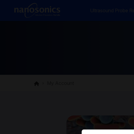
Ultrasound Probe Re
My Account