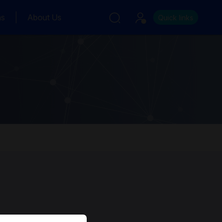
ns
About Us
Quick links