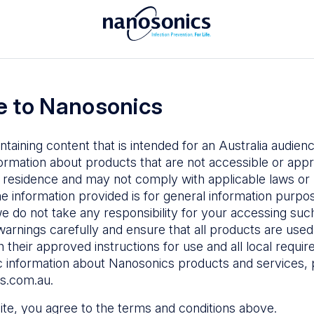
To access the Nanosonics Resources
ay to
Enter your email below to log in or
esources
 to Nanosonics
emy
– Product
al education
ntaining content that is intended for an Australia audie
ustomer
ormation about products that are not accessible or appr
 user guides
 residence and may not comply with applicable laws or r
Forgot Password
s
he information provided is for general information purpo
e do not take any responsibility for your accessing such
n Education
–
Sign in
warnings carefully and ensure that all products are used s
the latest in
 their approved instructions for use and all local requi
ices
c information about Nanosonics products and services, 
s.com.au
.
 site, you agree to the terms and conditions above.