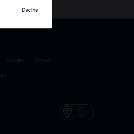
Decline
Cookies
Contact
ure