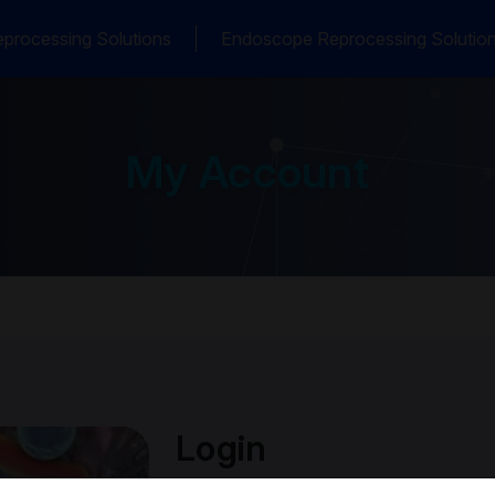
processing Solutions
Endoscope Reprocessing Solutio
My Account
Login