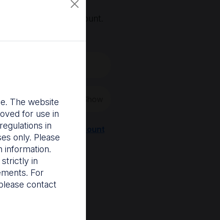
, you'll need an account.
 create a new one.
Show
nce. The website
oved for use in
egulations in
Register a new account
ses only. Please
 information.
trictly in
rements. For
please contact