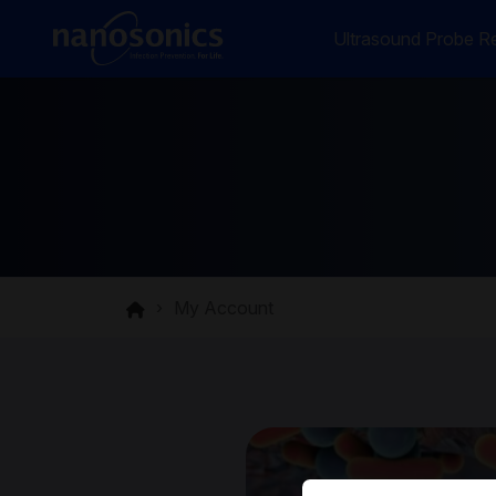
Ultrasound Probe Re
My Account