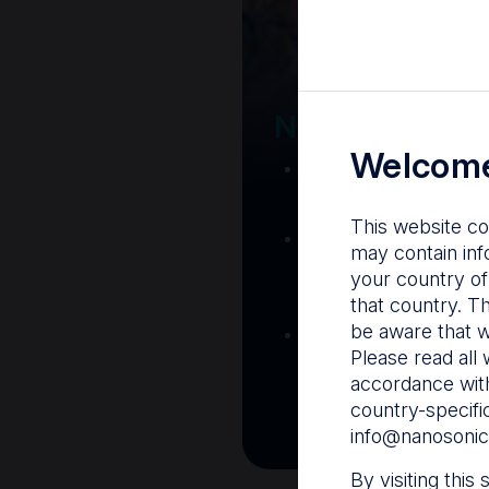
Your Gatew
Nanosonics R
Welcome
Nanosonics Acad
training and clinic
This website co
The Centre
– C
may contain inf
resources including
your country of
and CIN
that country. T
be aware that w
Infection Preventio
Please read all 
Stay informed with 
accordance with
best pract
country-specifi
info@nanosonic
By visiting this