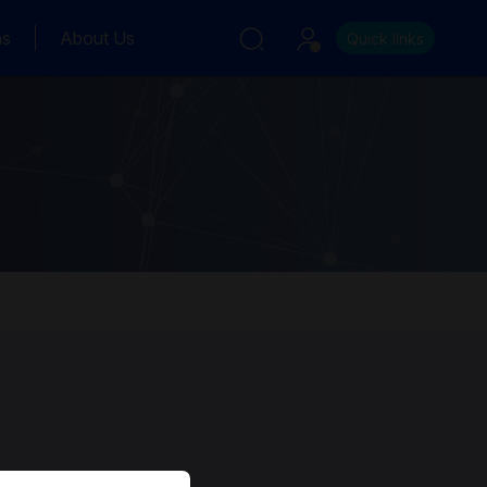
ns
About Us
Quick links