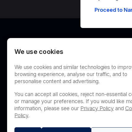
Proceed to Nan
We use cookies
We use cookies and similar technologies to impr
Australia
browsing experience, analyse our traffic, and to
personalise content and advertising.
You can accept all cookies, reject non-essential c
or manage your preferences. If you would like m
THIS PRODUCT IS NOT AVA
information, please see our
Privacy Policy
and
Co
PURCHASE BY THE GENERA
Policy
.