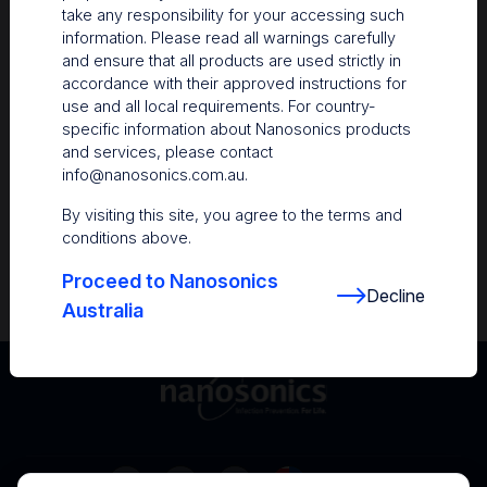
take any responsibility for your accessing such
Resources
information. Please read all warnings carefully
and ensure that all products are used strictly in
Nanosonics Academy
– Product training and
accordance with their approved instructions for
clinical education
use and all local requirements. For country-
specific information about Nanosonics products
The Centre
– Customer resources including
and services, please contact
user guides and CINs
info@nanosonics.com.au
.
Infection Prevention Education
– Stay
By visiting this site, you agree to the terms and
informed with the latest in best practices
conditions above.
Proceed to Nanosonics
Decline
Australia
Australia