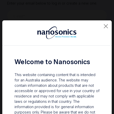
Enter your email below to log in or create a new one.
Show
Forgot Password
Register a new account
Sign in
Welcome to Nanosonics
This website containing content that is intended
for an Australia audience. The website may
contain information about products that are not
accessible or approved for use in your country of
residence and may not comply with applicable
laws or regulations in that country. The
information provided is for general information
Your Gateway to Nanosonics
purposes only. Please be aware that we do not