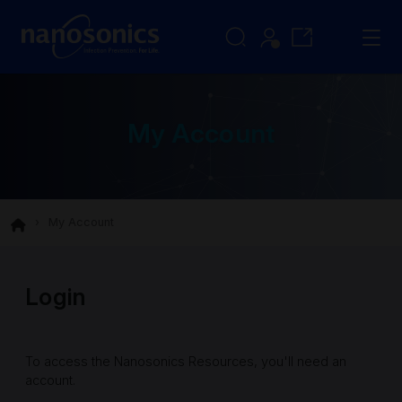
My Account
My Account
Login
To access the Nanosonics Resources, you'll need an
account.