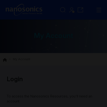
My Account
My Account
Login
To access the Nanosonics Resources, you'll need an
account.