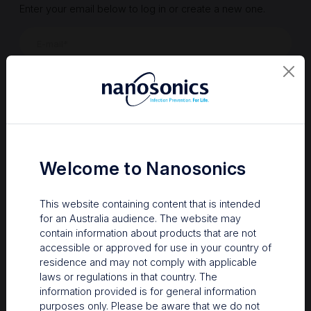
Enter your email below to log in or create a new one.
Show
Forgot Password
Register a new account
Sign in
Welcome to Nanosonics
This website containing content that is intended
for an Australia audience. The website may
contain information about products that are not
accessible or approved for use in your country of
residence and may not comply with applicable
laws or regulations in that country. The
information provided is for general information
Your Gateway to Nanosonics
purposes only. Please be aware that we do not