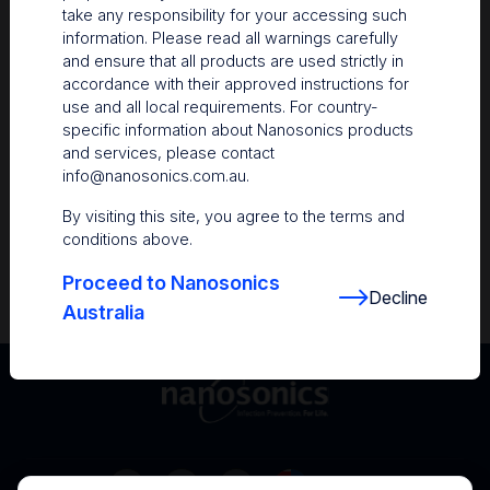
take any responsibility for your accessing such
Resources
information. Please read all warnings carefully
and ensure that all products are used strictly in
Nanosonics Academy
– Product training and
accordance with their approved instructions for
clinical education
use and all local requirements. For country-
specific information about Nanosonics products
The Centre
– Customer resources including
and services, please contact
user guides and CINs
info@nanosonics.com.au
.
Infection Prevention Education
– Stay
By visiting this site, you agree to the terms and
informed with the latest in best practices
conditions above.
Proceed to Nanosonics
Decline
Australia
Australia