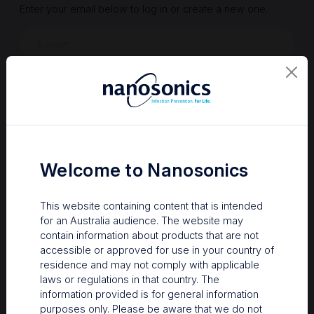
Enter your email below to log in or create a new one.
Show
Forgot Password
Register a new account
Sign in
Welcome to Nanosonics
This website containing content that is intended
for an Australia audience. The website may
contain information about products that are not
accessible or approved for use in your country of
residence and may not comply with applicable
laws or regulations in that country. The
information provided is for general information
Your Gateway to Nanosonics
purposes only. Please be aware that we do not