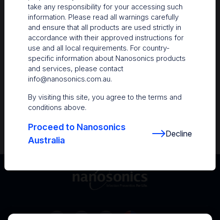
take any responsibility for your accessing such
Resources
information. Please read all warnings carefully
and ensure that all products are used strictly in
Nanosonics Academy
– Product training and
accordance with their approved instructions for
clinical education
use and all local requirements. For country-
specific information about Nanosonics products
The Centre
– Customer resources including
and services, please contact
user guides and CINs
info@nanosonics.com.au
.
Infection Prevention Education
– Stay
By visiting this site, you agree to the terms and
informed with the latest in best practices
conditions above.
Proceed to Nanosonics
Decline
Australia
Australia