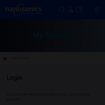
My Account
My Account
Login
To access the Nanosonics Resources, you'll need an
account.