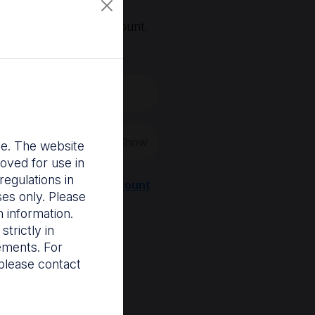
, you'll need an account.
 create a new one.
Show
nce. The website
oved for use in
egulations in
Register a new account
ses only. Please
 information.
trictly in
rements. For
please contact