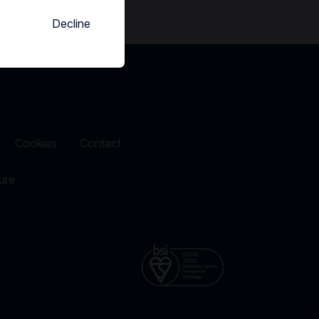
Decline
Cookies
Contact
ure