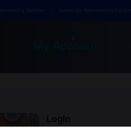
processing Solutions
Endoscope Reprocessing Solutio
My Account
Login