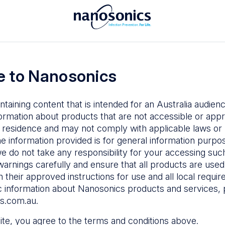
To access the Nanosonics Resources
ay to
Enter your email below to log in or
esources
 to Nanosonics
emy
– Product
al education
ntaining content that is intended for an Australia audie
ustomer
ormation about products that are not accessible or appr
 user guides
 residence and may not comply with applicable laws or r
Forgot Password
s
he information provided is for general information purpo
e do not take any responsibility for your accessing such
n Education
–
Sign in
warnings carefully and ensure that all products are used s
the latest in
 their approved instructions for use and all local requi
ices
c information about Nanosonics products and services, 
s.com.au
.
 site, you agree to the terms and conditions above.