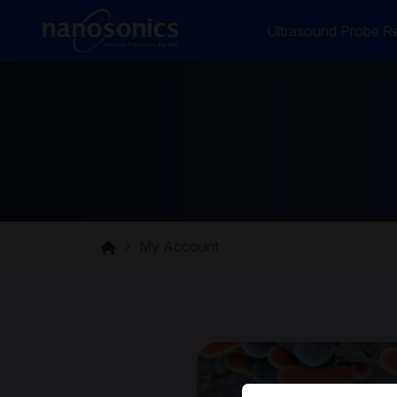
Ultrasound Probe Re
My Account