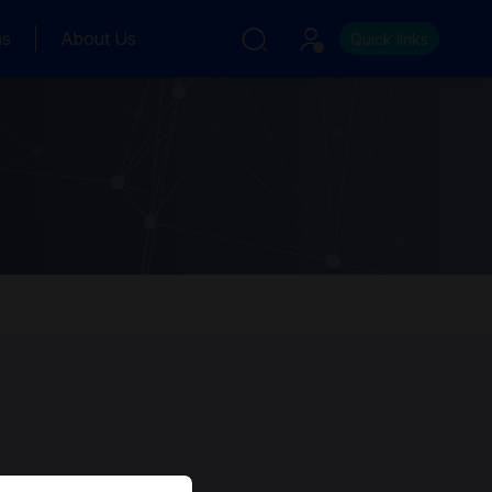
ns
About Us
Quick links