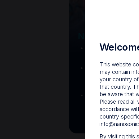
Your Gatew
Nanosonics R
Welcome
Nanosonics Acad
training and clinic
This website co
The Centre
– C
may contain inf
resources including
your country of
and CIN
that country. T
be aware that w
Infection Preventio
Please read all 
Stay informed with 
accordance with
best pract
country-specifi
info@nanosonic
By visiting this