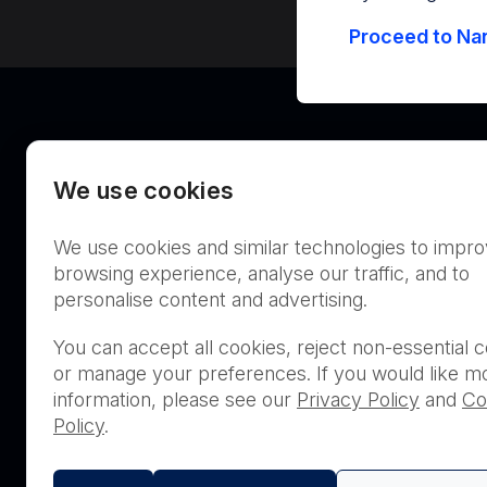
Proceed to Nan
We use cookies
We use cookies and similar technologies to impr
Australia
browsing experience, analyse our traffic, and to
personalise content and advertising.
You can accept all cookies, reject non-essential c
or manage your preferences. If you would like m
THIS PRODUCT IS NOT AVA
information, please see our
Privacy Policy
and
Co
PURCHASE BY THE GENERA
Policy
.