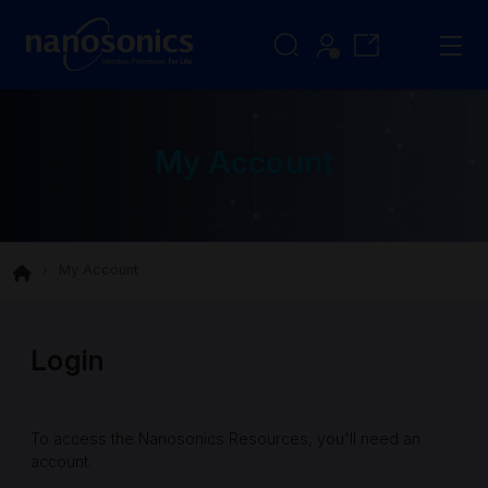
My Account
My Account
Login
To access the Nanosonics Resources, you'll need an
account.