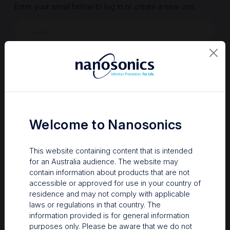
Enter your email below to log in or create a new one.
Show
Forgot Password
Register a new account
Sign in
Welcome to Nanosonics
This website containing content that is intended
for an Australia audience. The website may
contain information about products that are not
accessible or approved for use in your country of
residence and may not comply with applicable
laws or regulations in that country. The
information provided is for general information
Your Gateway to Nanosonics
purposes only. Please be aware that we do not