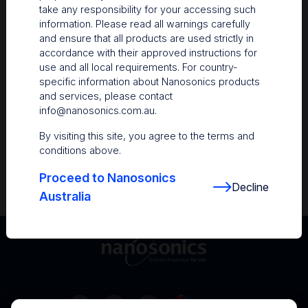
take any responsibility for your accessing such
Resources
information. Please read all warnings carefully
and ensure that all products are used strictly in
Nanosonics Academy
– Product training and
accordance with their approved instructions for
clinical education
use and all local requirements. For country-
specific information about Nanosonics products
The Centre
– Customer resources including
and services, please contact
user guides and CINs
info@nanosonics.com.au
.
Infection Prevention Education
– Stay
By visiting this site, you agree to the terms and
informed with the latest in best practices
conditions above.
Proceed to Nanosonics
Decline
Australia
Australia