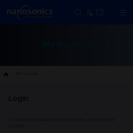
My Account
My Account
Login
To access the Nanosonics Resources, you'll need an
account.