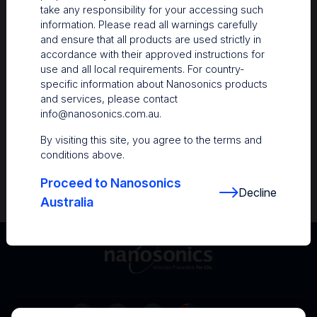
take any responsibility for your accessing such
Resources
information. Please read all warnings carefully
and ensure that all products are used strictly in
Nanosonics Academy
– Product training and
accordance with their approved instructions for
clinical education
use and all local requirements. For country-
specific information about Nanosonics products
The Centre
– Customer resources including
and services, please contact
user guides and CINs
info@nanosonics.com.au
.
Infection Prevention Education
– Stay
By visiting this site, you agree to the terms and
informed with the latest in best practices
conditions above.
Proceed to Nanosonics
Decline
Australia
Australia