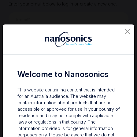
Enter your email below to log in or create a new one.
Show
Forgot Password
Register a new account
Sign in
Welcome to Nanosonics
This website containing content that is intended
for an Australia audience. The website may
contain information about products that are not
accessible or approved for use in your country of
residence and may not comply with applicable
laws or regulations in that country. The
information provided is for general information
Your Gateway to Nanosonics
purposes only. Please be aware that we do not