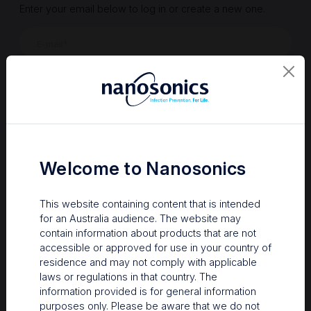
Enter your email below to log in or create a new one.
Show
Forgot Password
Register a new account
Sign in
Welcome to Nanosonics
This website containing content that is intended
for an Australia audience. The website may
contain information about products that are not
accessible or approved for use in your country of
residence and may not comply with applicable
laws or regulations in that country. The
information provided is for general information
Your Gateway to Nanosonics
purposes only. Please be aware that we do not