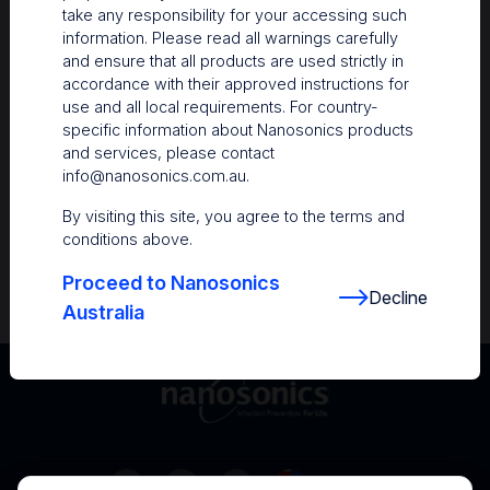
take any responsibility for your accessing such
Resources
information. Please read all warnings carefully
and ensure that all products are used strictly in
Nanosonics Academy
– Product training and
accordance with their approved instructions for
clinical education
use and all local requirements. For country-
specific information about Nanosonics products
The Centre
– Customer resources including
and services, please contact
user guides and CINs
info@nanosonics.com.au
.
Infection Prevention Education
– Stay
By visiting this site, you agree to the terms and
informed with the latest in best practices
conditions above.
Proceed to Nanosonics
Decline
Australia
Australia