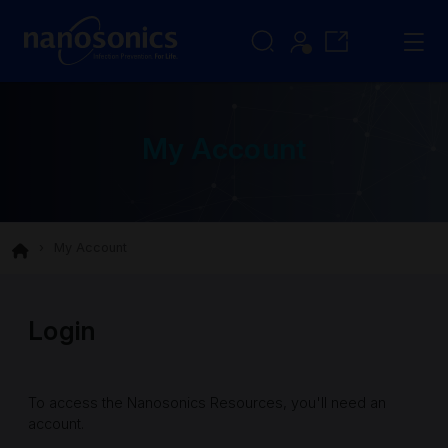
My Account
My Account
Login
To access the Nanosonics Resources, you'll need an
account.