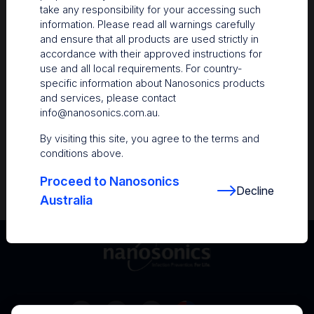
take any responsibility for your accessing such
Resources
information. Please read all warnings carefully
and ensure that all products are used strictly in
Nanosonics Academy
– Product training and
accordance with their approved instructions for
clinical education
use and all local requirements. For country-
specific information about Nanosonics products
The Centre
– Customer resources including
and services, please contact
user guides and CINs
info@nanosonics.com.au
.
Infection Prevention Education
– Stay
By visiting this site, you agree to the terms and
informed with the latest in best practices
conditions above.
Proceed to Nanosonics
Decline
Australia
Australia