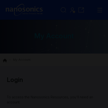
My Account
My Account
Login
To access the Nanosonics Resources, you'll need an
account.