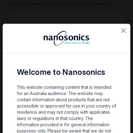
Enter your email below to log in or create a new one.
Show
Forgot Password
Register a new account
Sign in
Welcome to Nanosonics
This website containing content that is intended
for an Australia audience. The website may
contain information about products that are not
accessible or approved for use in your country of
residence and may not comply with applicable
laws or regulations in that country. The
information provided is for general information
Your Gateway to Nanosonics
purposes only. Please be aware that we do not