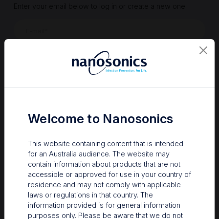
Enter your email below to log in or create a new one.
Show
Forgot Password
Register a new account
Sign in
Welcome to Nanosonics
This website containing content that is intended
for an Australia audience. The website may
contain information about products that are not
accessible or approved for use in your country of
residence and may not comply with applicable
laws or regulations in that country. The
information provided is for general information
Your Gateway to Nanosonics
purposes only. Please be aware that we do not