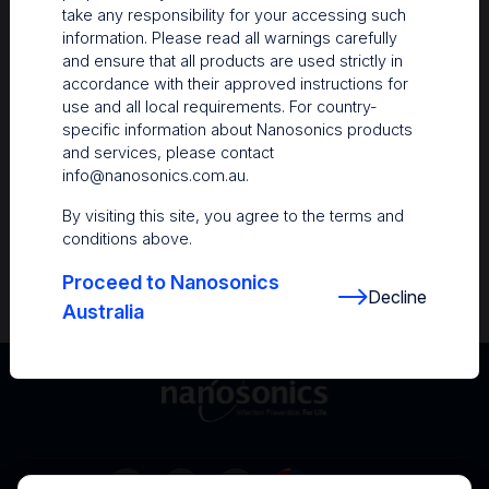
take any responsibility for your accessing such
Resources
information. Please read all warnings carefully
and ensure that all products are used strictly in
Nanosonics Academy
– Product training and
accordance with their approved instructions for
clinical education
use and all local requirements. For country-
specific information about Nanosonics products
The Centre
– Customer resources including
and services, please contact
user guides and CINs
info@nanosonics.com.au
.
Infection Prevention Education
– Stay
By visiting this site, you agree to the terms and
informed with the latest in best practices
conditions above.
Proceed to Nanosonics
Decline
Australia
Australia