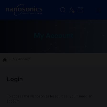
My Account
My Account
Login
To access the Nanosonics Resources, you'll need an
account.