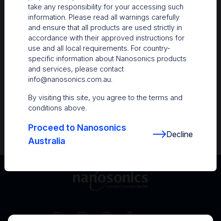
take any responsibility for your accessing such
Resources
information. Please read all warnings carefully
and ensure that all products are used strictly in
Nanosonics Academy
– Product training and
accordance with their approved instructions for
clinical education
use and all local requirements. For country-
specific information about Nanosonics products
The Centre
– Customer resources including
and services, please contact
user guides and CINs
info@nanosonics.com.au
.
Infection Prevention Education
– Stay
By visiting this site, you agree to the terms and
informed with the latest in best practices
conditions above.
Proceed to Nanosonics
Decline
Australia
Australia