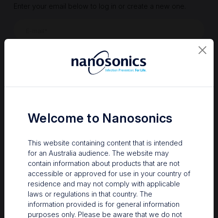
Enter your email below to log in or create a new one.
Show
Forgot Password
Register a new account
Sign in
Welcome to Nanosonics
This website containing content that is intended
for an Australia audience. The website may
contain information about products that are not
accessible or approved for use in your country of
residence and may not comply with applicable
laws or regulations in that country. The
information provided is for general information
Your Gateway to Nanosonics
purposes only. Please be aware that we do not