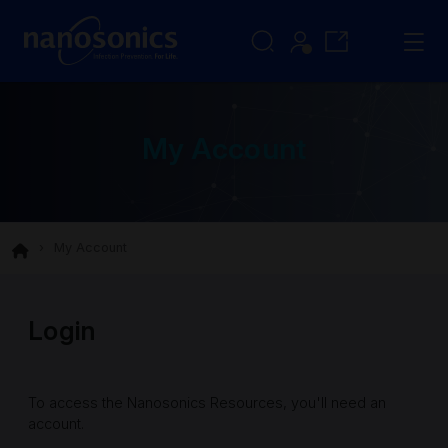
My Account
My Account
Login
To access the Nanosonics Resources, you'll need an
account.