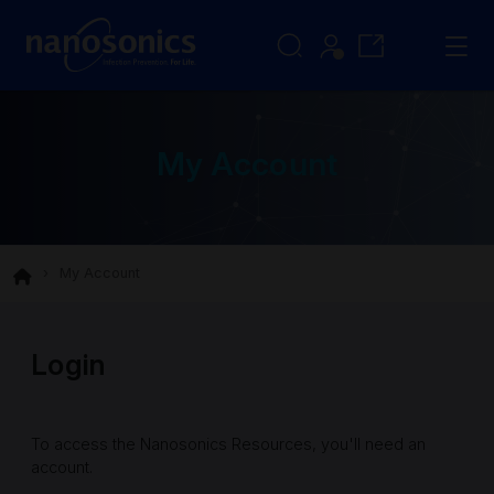
My Account
My Account
Login
To access the Nanosonics Resources, you'll need an
account.