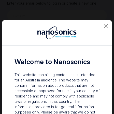
Enter your email below to log in or create a new one.
Show
Forgot Password
Register a new account
Sign in
Welcome to Nanosonics
This website containing content that is intended
for an Australia audience. The website may
contain information about products that are not
accessible or approved for use in your country of
residence and may not comply with applicable
laws or regulations in that country. The
information provided is for general information
Your Gateway to Nanosonics
purposes only. Please be aware that we do not