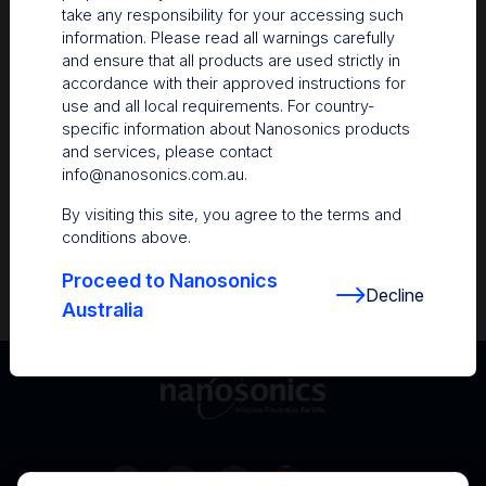
take any responsibility for your accessing such
Resources
information. Please read all warnings carefully
and ensure that all products are used strictly in
Nanosonics Academy
– Product training and
accordance with their approved instructions for
clinical education
use and all local requirements. For country-
specific information about Nanosonics products
The Centre
– Customer resources including
and services, please contact
user guides and CINs
info@nanosonics.com.au
.
Infection Prevention Education
– Stay
By visiting this site, you agree to the terms and
informed with the latest in best practices
conditions above.
Proceed to Nanosonics
Decline
Australia
Australia