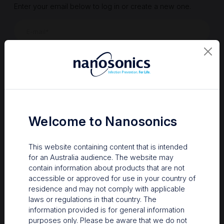
Enter your email below to log in or create a new one.
Show
Forgot Password
Register a new account
Sign in
Welcome to Nanosonics
This website containing content that is intended
for an Australia audience. The website may
contain information about products that are not
accessible or approved for use in your country of
residence and may not comply with applicable
laws or regulations in that country. The
information provided is for general information
Your Gateway to Nanosonics
purposes only. Please be aware that we do not