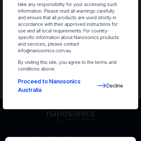
take any responsibility for your accessing such
Resources
information. Please read all warnings carefully
and ensure that all products are used strictly in
Nanosonics Academy
– Product training and
accordance with their approved instructions for
clinical education
use and all local requirements. For country-
specific information about Nanosonics products
The Centre
– Customer resources including
and services, please contact
user guides and CINs
info@nanosonics.com.au
.
Infection Prevention Education
– Stay
By visiting this site, you agree to the terms and
informed with the latest in best practices
conditions above.
Proceed to Nanosonics
Decline
Australia
Australia