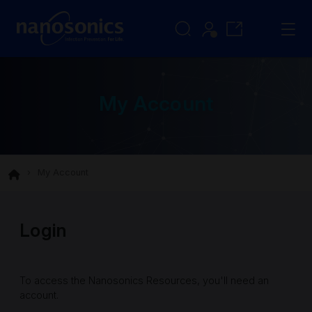
My Account
My Account
Login
To access the Nanosonics Resources, you'll need an
account.