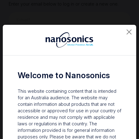
Enter your email below to log in or create a new one.
Show
Forgot Password
Register a new account
Sign in
Welcome to Nanosonics
This website containing content that is intended
for an Australia audience. The website may
contain information about products that are not
accessible or approved for use in your country of
residence and may not comply with applicable
laws or regulations in that country. The
information provided is for general information
Your Gateway to Nanosonics
purposes only. Please be aware that we do not