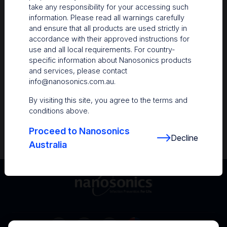
take any responsibility for your accessing such
Resources
information. Please read all warnings carefully
and ensure that all products are used strictly in
Nanosonics Academy
– Product training and
accordance with their approved instructions for
clinical education
use and all local requirements. For country-
specific information about Nanosonics products
The Centre
– Customer resources including
and services, please contact
user guides and CINs
info@nanosonics.com.au
.
Infection Prevention Education
– Stay
By visiting this site, you agree to the terms and
informed with the latest in best practices
conditions above.
Proceed to Nanosonics
Decline
Australia
Australia