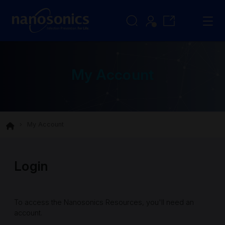
My Account
My Account
Login
To access the Nanosonics Resources, you'll need an
account.