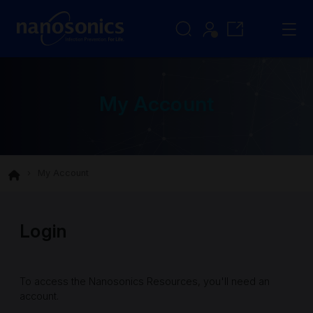
My Account
My Account
Login
To access the Nanosonics Resources, you'll need an
account.