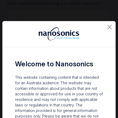
Enter your email below to log in or create a new one.
Show
Forgot Password
Register a new account
Sign in
Welcome to Nanosonics
This website containing content that is intended
for an Australia audience. The website may
contain information about products that are not
accessible or approved for use in your country of
residence and may not comply with applicable
laws or regulations in that country. The
information provided is for general information
Your Gateway to Nanosonics
purposes only. Please be aware that we do not