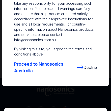
take any responsibility for your accessing such
Resources
information. Please read all warnings carefully
and ensure that all products are used strictly in
Nanosonics Academy
– Product training and
accordance with their approved instructions for
clinical education
use and all local requirements. For country-
specific information about Nanosonics products
The Centre
– Customer resources including
and services, please contact
user guides and CINs
info@nanosonics.com.au
.
Infection Prevention Education
– Stay
By visiting this site, you agree to the terms and
informed with the latest in best practices
conditions above.
Proceed to Nanosonics
Decline
Australia
Australia