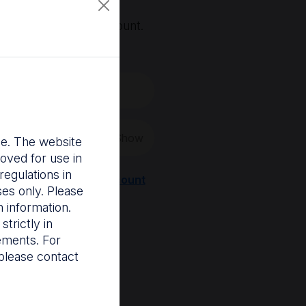
, you'll need an account.
 create a new one.
Show
nce. The website
oved for use in
egulations in
Register a new account
ses only. Please
 information.
trictly in
rements. For
please contact