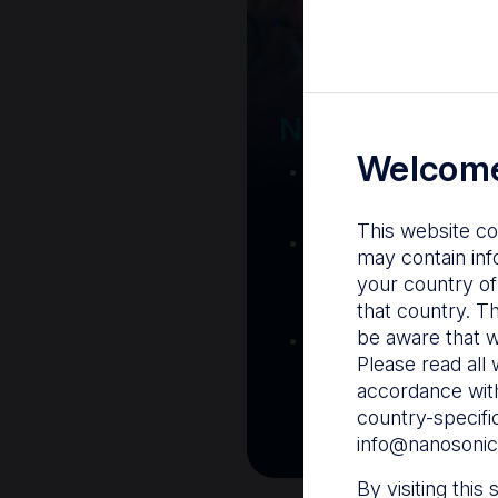
Your Gatew
Nanosonics R
Welcome
Nanosonics Acad
training and clinic
This website co
The Centre
– C
may contain inf
resources including
your country of
and CIN
that country. T
be aware that w
Infection Preventio
Please read all 
Stay informed with 
accordance with
best pract
country-specifi
info@nanosonic
By visiting this