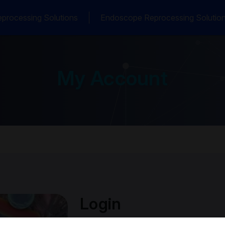
processing Solutions
Endoscope Reprocessing Solutio
My Account
Login