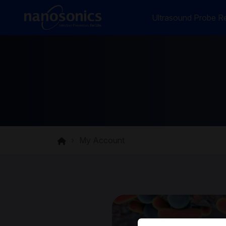
Ultrasound Probe Re
My Account