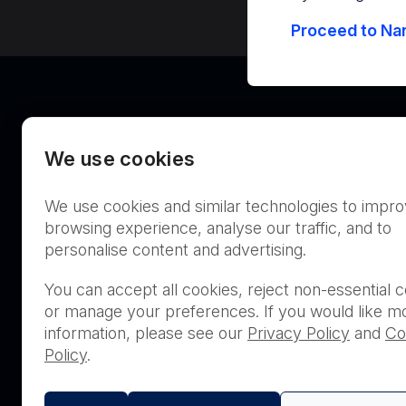
Proceed to Nan
We use cookies
We use cookies and similar technologies to impr
Australia
browsing experience, analyse our traffic, and to
personalise content and advertising.
You can accept all cookies, reject non-essential c
or manage your preferences. If you would like m
THIS PRODUCT IS NOT AVA
information, please see our
Privacy Policy
and
Co
PURCHASE BY THE GENERA
Policy
.