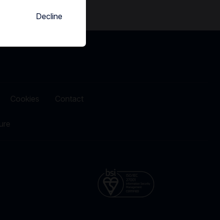
Decline
Cookies
Contact
ure