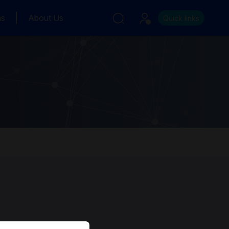
ns
About Us
Quick links