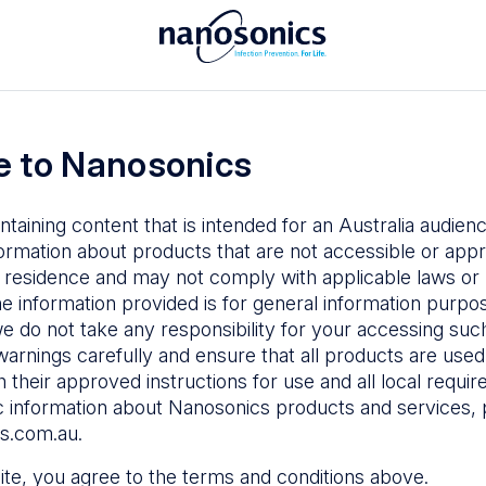
To access the Nanosonics Resources
ay to
Enter your email below to log in or
esources
 to Nanosonics
emy
– Product
al education
ntaining content that is intended for an Australia audie
ustomer
ormation about products that are not accessible or appr
 user guides
 residence and may not comply with applicable laws or r
Forgot Password
s
he information provided is for general information purpo
e do not take any responsibility for your accessing such
n Education
–
Sign in
warnings carefully and ensure that all products are used s
the latest in
 their approved instructions for use and all local requi
ices
c information about Nanosonics products and services, 
s.com.au
.
 site, you agree to the terms and conditions above.