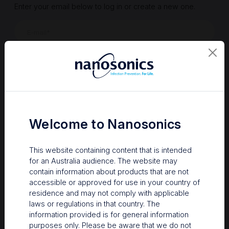
Enter your email below to log in or create a new one.
Show
Forgot Password
Register a new account
Sign in
Welcome to Nanosonics
This website containing content that is intended
for an Australia audience. The website may
contain information about products that are not
accessible or approved for use in your country of
residence and may not comply with applicable
laws or regulations in that country. The
information provided is for general information
Your Gateway to Nanosonics
purposes only. Please be aware that we do not