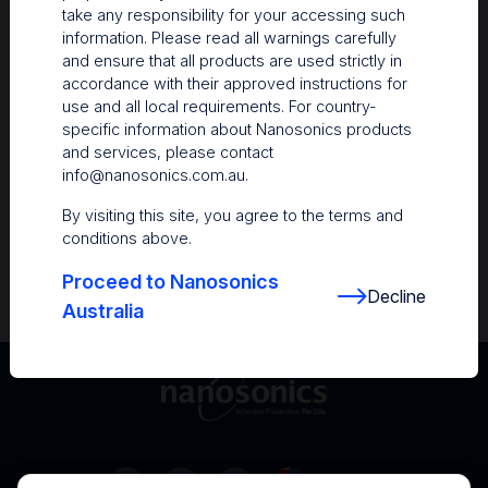
take any responsibility for your accessing such
Resources
information. Please read all warnings carefully
and ensure that all products are used strictly in
Nanosonics Academy
– Product training and
accordance with their approved instructions for
clinical education
use and all local requirements. For country-
specific information about Nanosonics products
The Centre
– Customer resources including
and services, please contact
user guides and CINs
info@nanosonics.com.au
.
Infection Prevention Education
– Stay
By visiting this site, you agree to the terms and
informed with the latest in best practices
conditions above.
Proceed to Nanosonics
Decline
Australia
Australia