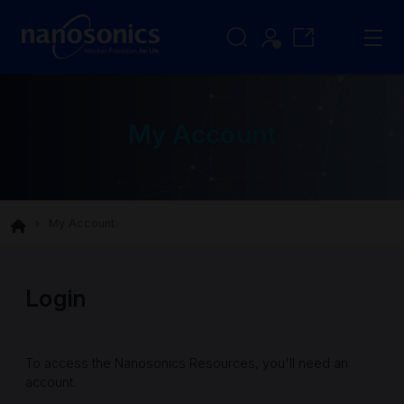
My Account
My Account
Login
To access the Nanosonics Resources, you'll need an
account.