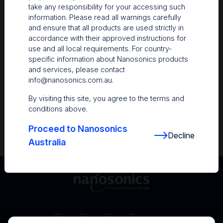
take any responsibility for your accessing such
Resources
information. Please read all warnings carefully
and ensure that all products are used strictly in
Nanosonics Academy
– Product training and
accordance with their approved instructions for
clinical education
use and all local requirements. For country-
specific information about Nanosonics products
The Centre
– Customer resources including
and services, please contact
user guides and CINs
info@nanosonics.com.au
.
Infection Prevention Education
– Stay
By visiting this site, you agree to the terms and
informed with the latest in best practices
conditions above.
Proceed to Nanosonics
Decline
Australia
Australia