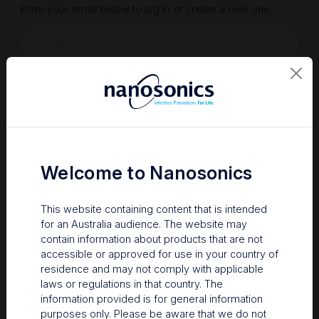
Enter your email below to log in or create a new one.
Show
Forgot Password
Register a new account
Sign in
Welcome to Nanosonics
This website containing content that is intended
for an Australia audience. The website may
contain information about products that are not
accessible or approved for use in your country of
residence and may not comply with applicable
laws or regulations in that country. The
information provided is for general information
Your Gateway to Nanosonics
purposes only. Please be aware that we do not