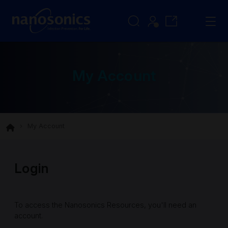
My Account
My Account
Login
To access the Nanosonics Resources, you'll need an
account.