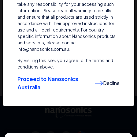
take any responsibility for your accessing such
Resources
information. Please read all warnings carefully
and ensure that all products are used strictly in
Nanosonics Academy
– Product training and
accordance with their approved instructions for
clinical education
use and all local requirements. For country-
specific information about Nanosonics products
The Centre
– Customer resources including
and services, please contact
user guides and CINs
info@nanosonics.com.au
.
Infection Prevention Education
– Stay
By visiting this site, you agree to the terms and
informed with the latest in best practices
conditions above.
Proceed to Nanosonics
Decline
Australia
Australia