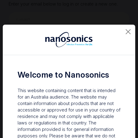
Enter your email below to log in or create a new one.
Show
Forgot Password
Register a new account
Sign in
Welcome to Nanosonics
This website containing content that is intended
for an Australia audience. The website may
contain information about products that are not
accessible or approved for use in your country of
residence and may not comply with applicable
laws or regulations in that country. The
information provided is for general information
Your Gateway to Nanosonics
purposes only. Please be aware that we do not