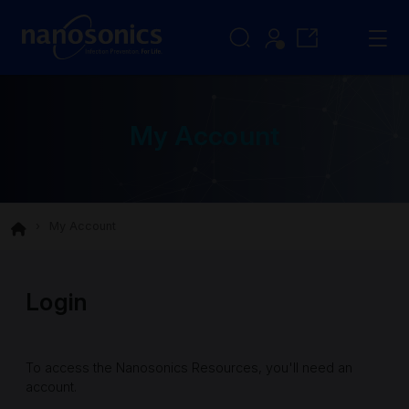
My Account
My Account
Login
To access the Nanosonics Resources, you'll need an
account.