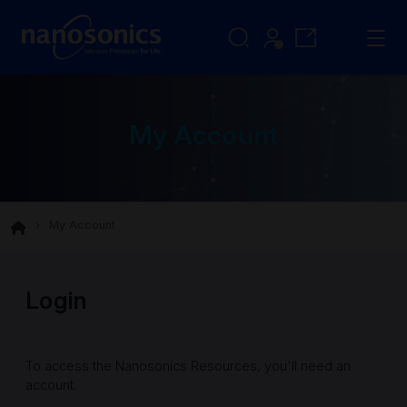
My Account
My Account
Login
To access the Nanosonics Resources, you'll need an
account.