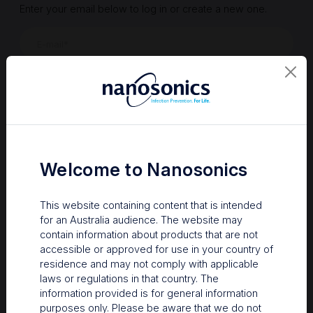
Enter your email below to log in or create a new one.
Show
Forgot Password
Register a new account
Sign in
Welcome to Nanosonics
This website containing content that is intended
for an Australia audience. The website may
contain information about products that are not
accessible or approved for use in your country of
residence and may not comply with applicable
laws or regulations in that country. The
information provided is for general information
Your Gateway to Nanosonics
purposes only. Please be aware that we do not