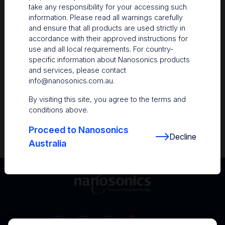
take any responsibility for your accessing such
Resources
information. Please read all warnings carefully
and ensure that all products are used strictly in
Nanosonics Academy
– Product training and
accordance with their approved instructions for
clinical education
use and all local requirements. For country-
specific information about Nanosonics products
The Centre
– Customer resources including
and services, please contact
user guides and CINs
info@nanosonics.com.au
.
Infection Prevention Education
– Stay
By visiting this site, you agree to the terms and
informed with the latest in best practices
conditions above.
Proceed to Nanosonics
Decline
Australia
Australia