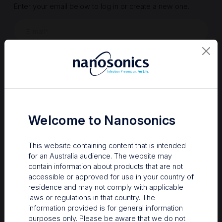
Enter your email below to log in or create a new one.
Show
Forgot Password
Register a new account
Sign in
Welcome to Nanosonics
This website containing content that is intended
for an Australia audience. The website may
contain information about products that are not
accessible or approved for use in your country of
residence and may not comply with applicable
laws or regulations in that country. The
information provided is for general information
Your Gateway to Nanosonics
purposes only. Please be aware that we do not