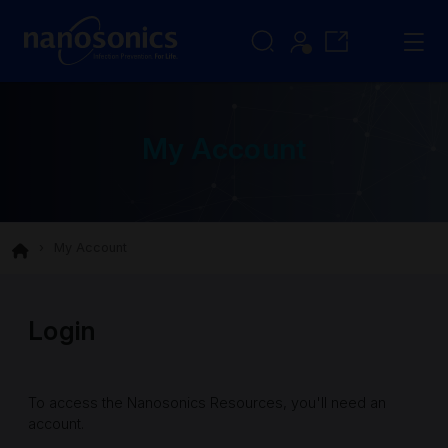
My Account
My Account
Login
To access the Nanosonics Resources, you'll need an
account.