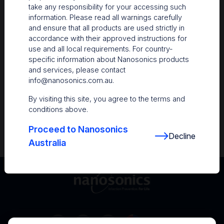
take any responsibility for your accessing such
Resources
information. Please read all warnings carefully
and ensure that all products are used strictly in
Nanosonics Academy
– Product training and
accordance with their approved instructions for
clinical education
use and all local requirements. For country-
specific information about Nanosonics products
The Centre
– Customer resources including
and services, please contact
user guides and CINs
info@nanosonics.com.au
.
Infection Prevention Education
– Stay
By visiting this site, you agree to the terms and
informed with the latest in best practices
conditions above.
Proceed to Nanosonics
Decline
Australia
Australia