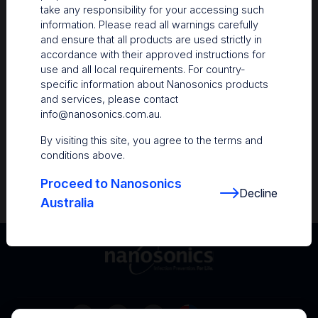
take any responsibility for your accessing such
Resources
information. Please read all warnings carefully
and ensure that all products are used strictly in
Nanosonics Academy
– Product training and
accordance with their approved instructions for
clinical education
use and all local requirements. For country-
specific information about Nanosonics products
The Centre
– Customer resources including
and services, please contact
user guides and CINs
info@nanosonics.com.au
.
Infection Prevention Education
– Stay
By visiting this site, you agree to the terms and
informed with the latest in best practices
conditions above.
Proceed to Nanosonics
Decline
Australia
Australia