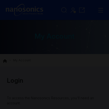
My Account
My Account
Login
To access the Nanosonics Resources, you'll need an
account.