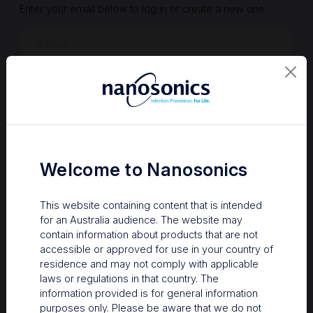
Enter your email below to log in or create a new one.
Show
Forgot Password
Register a new account
Sign in
Welcome to Nanosonics
This website containing content that is intended
for an Australia audience. The website may
contain information about products that are not
accessible or approved for use in your country of
residence and may not comply with applicable
laws or regulations in that country. The
information provided is for general information
Your Gateway to Nanosonics
purposes only. Please be aware that we do not