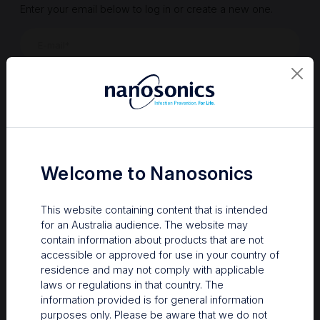
Enter your email below to log in or create a new one.
Show
Forgot Password
Register a new account
Sign in
Welcome to Nanosonics
This website containing content that is intended
for an Australia audience. The website may
contain information about products that are not
accessible or approved for use in your country of
residence and may not comply with applicable
laws or regulations in that country. The
information provided is for general information
Your Gateway to Nanosonics
purposes only. Please be aware that we do not