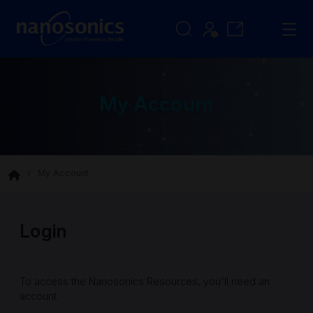
My Account
My Account
Login
To access the Nanosonics Resources, you'll need an
account.