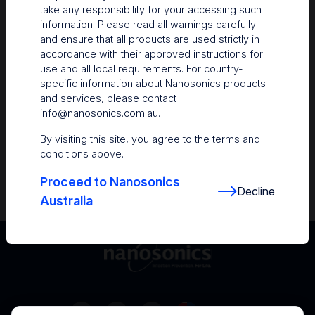
take any responsibility for your accessing such
Resources
information. Please read all warnings carefully
and ensure that all products are used strictly in
Nanosonics Academy
– Product training and
accordance with their approved instructions for
clinical education
use and all local requirements. For country-
specific information about Nanosonics products
The Centre
– Customer resources including
and services, please contact
user guides and CINs
info@nanosonics.com.au
.
Infection Prevention Education
– Stay
By visiting this site, you agree to the terms and
informed with the latest in best practices
conditions above.
Proceed to Nanosonics
Decline
Australia
Australia