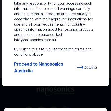
take any responsibility for your accessing such
Resources
information. Please read all warnings carefully
and ensure that all products are used strictly in
Nanosonics Academy
– Product training and
accordance with their approved instructions for
clinical education
use and all local requirements. For country-
specific information about Nanosonics products
The Centre
– Customer resources including
and services, please contact
user guides and CINs
info@nanosonics.com.au
.
Infection Prevention Education
– Stay
By visiting this site, you agree to the terms and
informed with the latest in best practices
conditions above.
Proceed to Nanosonics
Decline
Australia
Australia