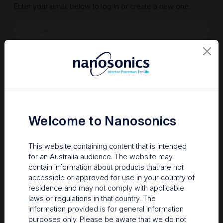
Enter your email below to log in or create a new one.
Show
Forgot Password
Register a new account
Sign in
Welcome to Nanosonics
This website containing content that is intended
for an Australia audience. The website may
contain information about products that are not
accessible or approved for use in your country of
residence and may not comply with applicable
laws or regulations in that country. The
information provided is for general information
Your Gateway to Nanosonics
purposes only. Please be aware that we do not