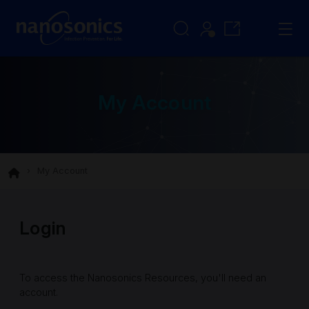
My Account
My Account
Login
To access the Nanosonics Resources, you'll need an
account.