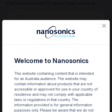
Enter your email below to log in or create a new one.
Show
Forgot Password
Register a new account
Sign in
Welcome to Nanosonics
This website containing content that is intended
for an Australia audience. The website may
contain information about products that are not
accessible or approved for use in your country of
residence and may not comply with applicable
laws or regulations in that country. The
information provided is for general information
Your Gateway to Nanosonics
purposes only. Please be aware that we do not