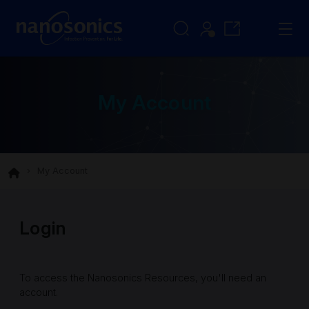
My Account
My Account
Login
To access the Nanosonics Resources, you'll need an
account.