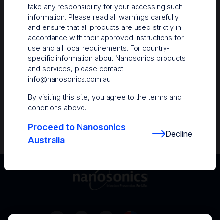
take any responsibility for your accessing such
Resources
information. Please read all warnings carefully
and ensure that all products are used strictly in
Nanosonics Academy
– Product training and
accordance with their approved instructions for
clinical education
use and all local requirements. For country-
specific information about Nanosonics products
The Centre
– Customer resources including
and services, please contact
user guides and CINs
info@nanosonics.com.au
.
Infection Prevention Education
– Stay
By visiting this site, you agree to the terms and
informed with the latest in best practices
conditions above.
Proceed to Nanosonics
Decline
Australia
Australia