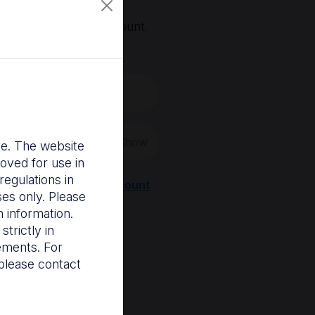
, you'll need an account.
 create a new one.
Show
nce. The website
oved for use in
egulations in
Register a new account
ses only. Please
 information.
trictly in
rements. For
please contact