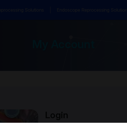
processing Solutions
Endoscope Reprocessing Solutio
My Account
Login