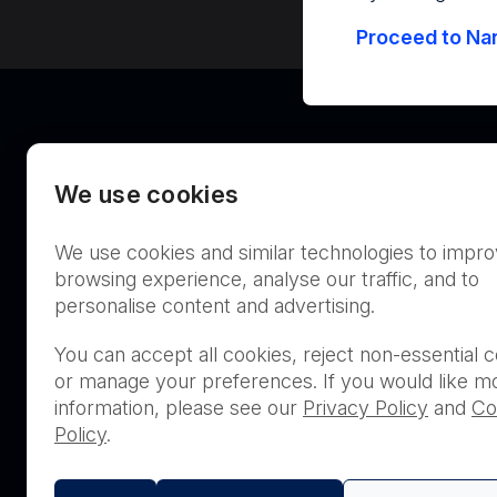
Proceed to Nan
We use cookies
We use cookies and similar technologies to impr
Australia
browsing experience, analyse our traffic, and to
personalise content and advertising.
You can accept all cookies, reject non-essential c
or manage your preferences. If you would like m
THIS PRODUCT IS NOT AVA
information, please see our
Privacy Policy
and
Co
PURCHASE BY THE GENERA
Policy
.