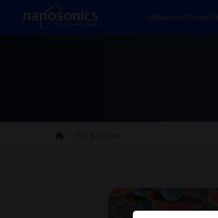
Ultrasound Probe Re
My Account