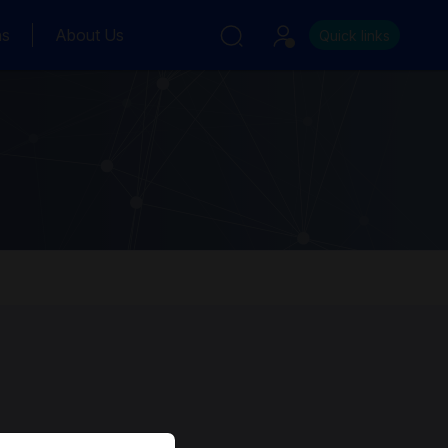
ns
About Us
Quick links