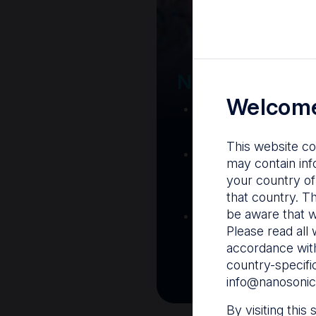
Your Gatew
Nanosonics R
Welcome
Nanosonics Acad
training and clinic
This website co
The Centre
– C
may contain inf
resources including
your country of
and CIN
that country. T
be aware that w
Infection Preventio
Please read all 
Stay informed with 
accordance with
best pract
country-specifi
info@nanosonic
By visiting this