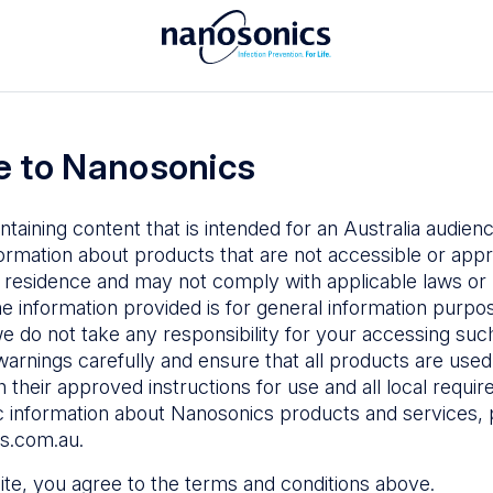
To access the Nanosonics Resources
ay to
Enter your email below to log in or
esources
 to Nanosonics
emy
– Product
al education
ntaining content that is intended for an Australia audie
ustomer
ormation about products that are not accessible or appr
 user guides
 residence and may not comply with applicable laws or r
Forgot Password
s
he information provided is for general information purpo
e do not take any responsibility for your accessing such
n Education
–
Sign in
warnings carefully and ensure that all products are used s
the latest in
 their approved instructions for use and all local requi
ices
c information about Nanosonics products and services, 
s.com.au
.
 site, you agree to the terms and conditions above.