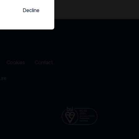
Decline
Cookies
Contact
ure