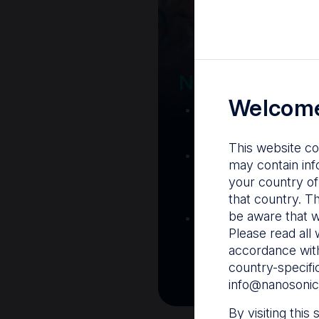
Your Gatew
Nanosonics R
Welcome
Nanosonics Acad
training and clinic
This website co
The Centre
– C
may contain inf
resources including
your country of
and CIN
that country. T
be aware that w
Infection Preventio
Please read all 
Stay informed with 
accordance with
best pract
country-specifi
info@nanosonic
By visiting this