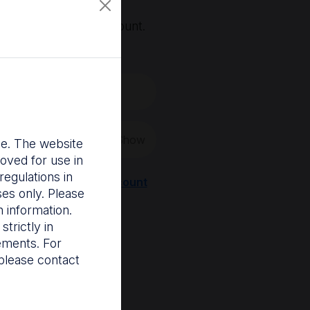
, you'll need an account.
 create a new one.
Show
nce. The website
oved for use in
egulations in
Register a new account
ses only. Please
 information.
trictly in
rements. For
please contact