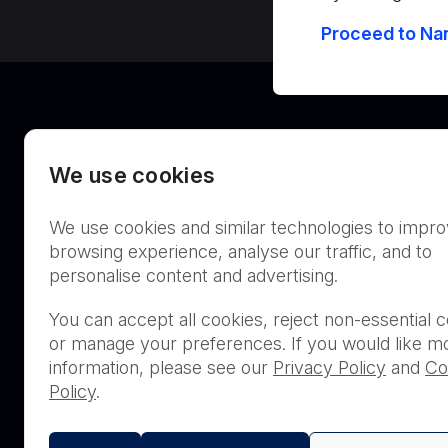
Proceed to Nan
We use cookies
We use cookies and similar technologies to impr
Australia
browsing experience, analyse our traffic, and to
personalise content and advertising.
You can accept all cookies, reject non-essential c
or manage your preferences. If you would like m
THIS PRODUCT IS NOT AVA
information, please see our
Privacy Policy
and
Co
PURCHASE BY THE GENERA
Policy
.