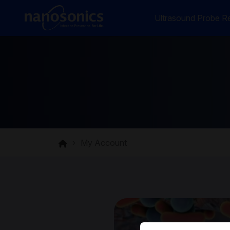
Ultrasound Probe Re
My Account