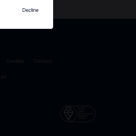
Decline
Cookies
Contact
ure