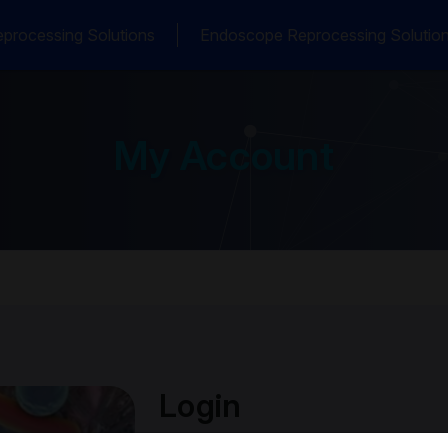
processing Solutions
Endoscope Reprocessing Solutio
My Account
Login