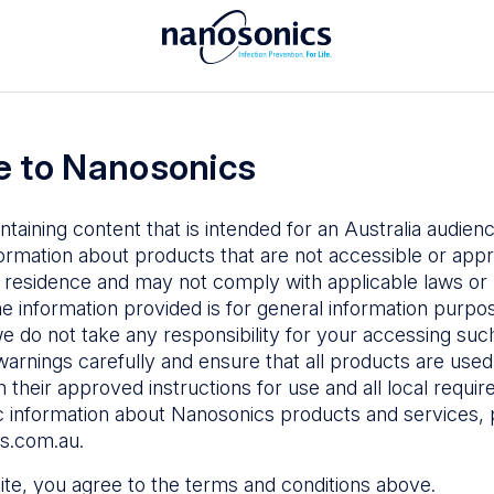
To access the Nanosonics Resources
ay to
Enter your email below to log in or
esources
 to Nanosonics
emy
– Product
al education
ntaining content that is intended for an Australia audie
ustomer
ormation about products that are not accessible or appr
 user guides
 residence and may not comply with applicable laws or r
Forgot Password
s
he information provided is for general information purpo
e do not take any responsibility for your accessing such
n Education
–
Sign in
warnings carefully and ensure that all products are used s
the latest in
 their approved instructions for use and all local requi
ices
c information about Nanosonics products and services, 
s.com.au
.
 site, you agree to the terms and conditions above.