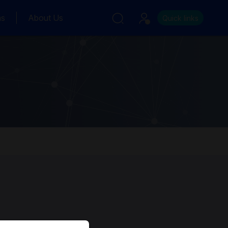
ns
About Us
Quick links