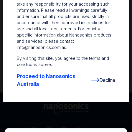
take any responsibility for your accessing such
Resources
information. Please read all warnings carefully
and ensure that all products are used strictly in
Nanosonics Academy
– Product training and
accordance with their approved instructions for
clinical education
use and all local requirements. For country-
specific information about Nanosonics products
The Centre
– Customer resources including
and services, please contact
user guides and CINs
info@nanosonics.com.au
.
Infection Prevention Education
– Stay
By visiting this site, you agree to the terms and
informed with the latest in best practices
conditions above.
Proceed to Nanosonics
Decline
Australia
Australia