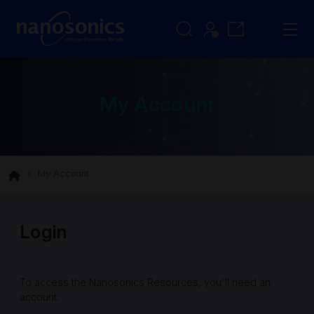
My Account
My Account
Login
To access the Nanosonics Resources, you'll need an
account.