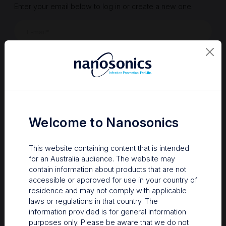
Enter your email below to log in or create a new one.
Show
Forgot Password
Register a new account
Sign in
Welcome to Nanosonics
This website containing content that is intended
for an Australia audience. The website may
contain information about products that are not
accessible or approved for use in your country of
residence and may not comply with applicable
laws or regulations in that country. The
information provided is for general information
Your Gateway to Nanosonics
purposes only. Please be aware that we do not