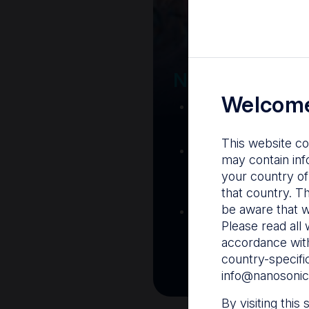
Your Gatew
Nanosonics R
Welcome
Nanosonics Acad
training and clinic
This website co
The Centre
– C
may contain inf
resources including
your country of
and CIN
that country. T
be aware that w
Infection Preventio
Please read all 
Stay informed with 
accordance with
best pract
country-specifi
info@nanosonic
By visiting this