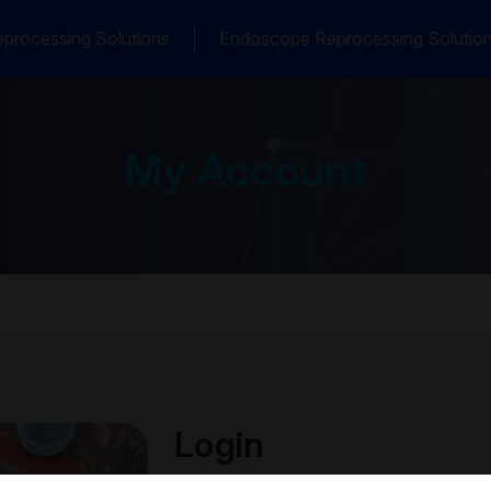
processing Solutions
Endoscope Reprocessing Solutio
My Account
Login