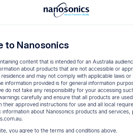
To access the Nanosonics Resources
ay to
Enter your email below to log in or
esources
 to Nanosonics
emy
– Product
al education
ntaining content that is intended for an Australia audie
ustomer
ormation about products that are not accessible or appr
 user guides
 residence and may not comply with applicable laws or r
Forgot Password
s
he information provided is for general information purpo
e do not take any responsibility for your accessing such
n Education
–
Sign in
warnings carefully and ensure that all products are used s
the latest in
 their approved instructions for use and all local requi
ices
c information about Nanosonics products and services, 
s.com.au
.
 site, you agree to the terms and conditions above.