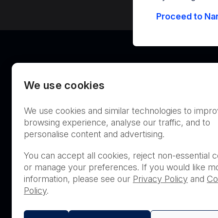
Proceed to Nan
We use cookies
We use cookies and similar technologies to impr
Australia
browsing experience, analyse our traffic, and to
personalise content and advertising.
You can accept all cookies, reject non-essential c
or manage your preferences. If you would like m
THIS PRODUCT IS NOT AVA
information, please see our
Privacy Policy
and
Co
PURCHASE BY THE GENERA
Policy
.