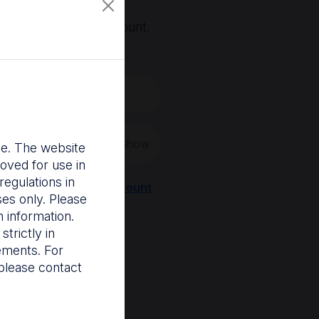
, you'll need an account.
 create a new one.
Show
nce. The website
oved for use in
egulations in
Register a new account
ses only. Please
 information.
trictly in
rements. For
please contact