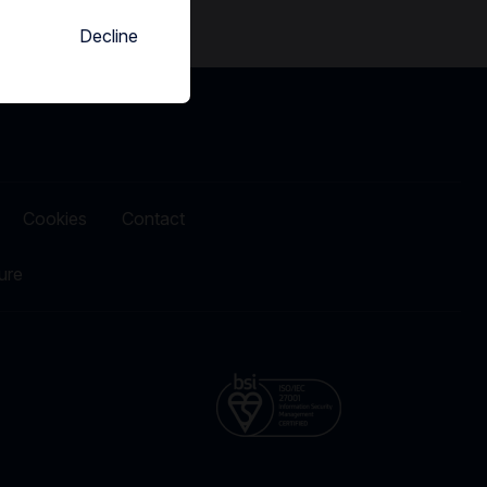
Decline
Cookies
Contact
ure