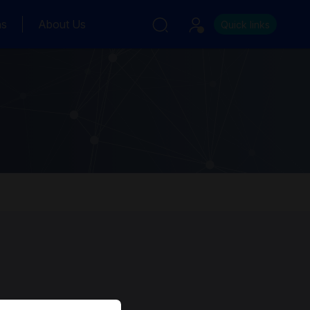
ns
About Us
Quick links