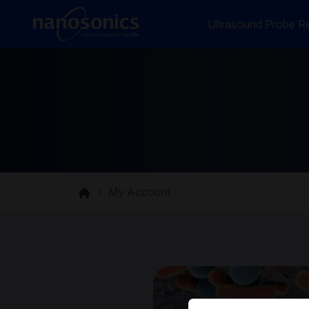
Ultrasound Probe Re
My Account