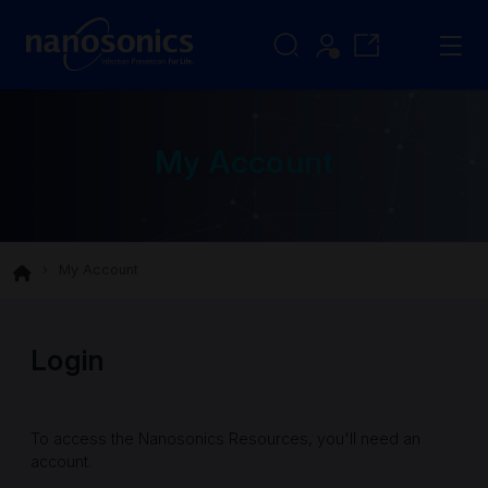
My Account
My Account
Login
To access the Nanosonics Resources, you'll need an
account.