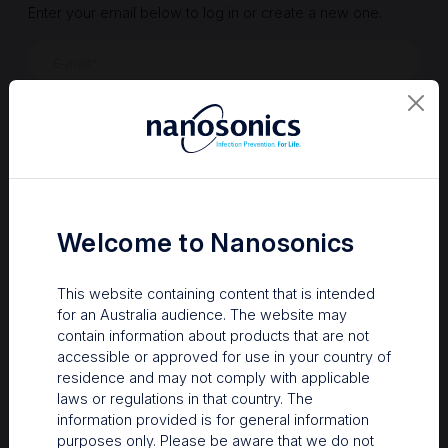
Enter your email below to log in or create a new one.
Show
Forgot Password
Register a new account
Sign in
Welcome to Nanosonics
This website containing content that is intended
for an Australia audience. The website may
contain information about products that are not
accessible or approved for use in your country of
residence and may not comply with applicable
laws or regulations in that country. The
information provided is for general information
Your Gateway to Nanosonics
purposes only. Please be aware that we do not