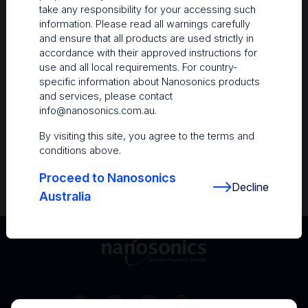
take any responsibility for your accessing such
Resources
information. Please read all warnings carefully
and ensure that all products are used strictly in
Nanosonics Academy
– Product training and
accordance with their approved instructions for
clinical education
use and all local requirements. For country-
specific information about Nanosonics products
The Centre
– Customer resources including
and services, please contact
user guides and CINs
info@nanosonics.com.au
.
Infection Prevention Education
– Stay
By visiting this site, you agree to the terms and
informed with the latest in best practices
conditions above.
Proceed to Nanosonics
Decline
Australia
Australia