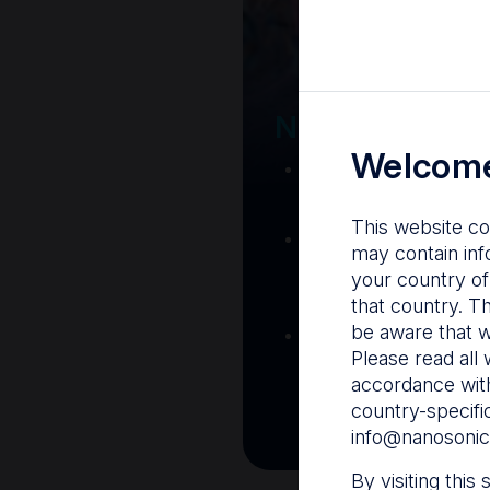
Your Gatew
Nanosonics R
Welcome
Nanosonics Acad
training and clinic
This website co
The Centre
– C
may contain inf
resources including
your country of
and CIN
that country. T
be aware that w
Infection Preventio
Please read all 
Stay informed with 
accordance with
best pract
country-specifi
info@nanosonic
By visiting this