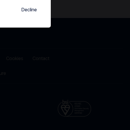
Decline
Cookies
Contact
ure