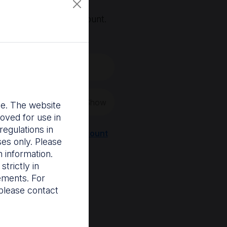
, you'll need an account.
 create a new one.
Show
nce. The website
oved for use in
egulations in
Register a new account
ses only. Please
 information.
trictly in
rements. For
please contact