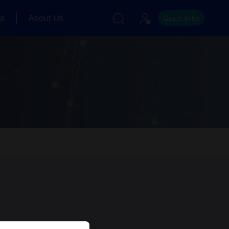
ns
About Us
Quick links