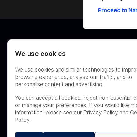
Proceed to Nan
We use cookies
We use cookies and similar technologies to impr
Australia
browsing experience, analyse our traffic, and to
personalise content and advertising.
You can accept all cookies, reject non-essential c
or manage your preferences. If you would like m
THIS PRODUCT IS NOT AVA
information, please see our
Privacy Policy
and
Co
PURCHASE BY THE GENERA
Policy
.