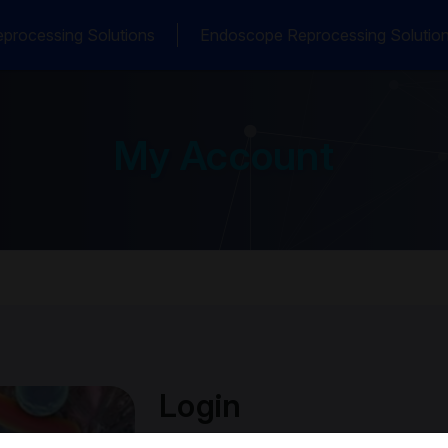
processing Solutions
Endoscope Reprocessing Solutio
My Account
Login