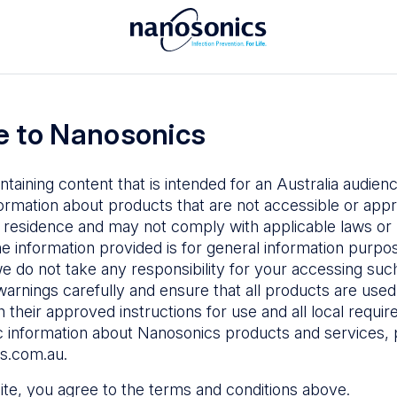
To access the Nanosonics Resources
ay to
Enter your email below to log in or
esources
 to Nanosonics
emy
– Product
al education
ntaining content that is intended for an Australia audie
ustomer
ormation about products that are not accessible or appr
 user guides
 residence and may not comply with applicable laws or r
Forgot Password
s
he information provided is for general information purpo
e do not take any responsibility for your accessing such
n Education
–
Sign in
warnings carefully and ensure that all products are used s
the latest in
 their approved instructions for use and all local requi
ices
c information about Nanosonics products and services, 
s.com.au
.
 site, you agree to the terms and conditions above.