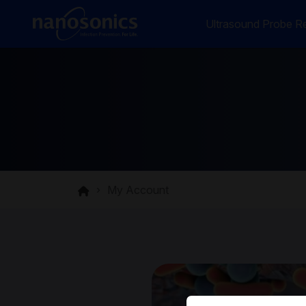
Ultrasound Probe Re
My Account