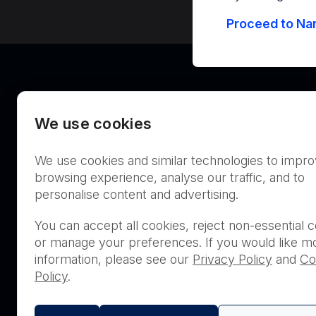
Proceed to Nan
We use cookies
We use cookies and similar technologies to impr
Australia
browsing experience, analyse our traffic, and to
personalise content and advertising.
You can accept all cookies, reject non-essential c
or manage your preferences. If you would like m
THIS PRODUCT IS NOT AVA
information, please see our
Privacy Policy
and
Co
PURCHASE BY THE GENERA
Policy
.