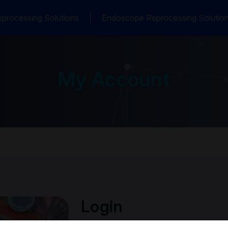
processing Solutions
Endoscope Reprocessing Solutio
My Account
Login