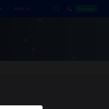
ns
About Us
Quick links