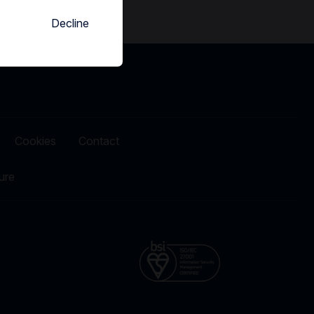
Decline
Cookies
Contact
ure