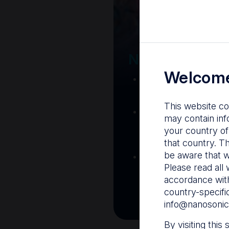
Your Gatew
Nanosonics R
Welcome
Nanosonics Acad
training and clinic
This website co
The Centre
– C
may contain inf
resources including
your country of
and CIN
that country. T
be aware that w
Infection Preventio
Please read all 
Stay informed with 
accordance with
best pract
country-specifi
info@nanosonic
By visiting this